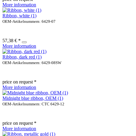
More information
Ribbon, white (1)
OEM-Artikelnummern: 6429-07
57,38 € *
More information
Ribbon, dark red (1)
OEM-Artikelnummern: 6429-08SW
price on request *
More information
Midnight blue ribbon, OEM (1)
OEM-Artikelnummern: CTC 6429-12
price on request *
More information