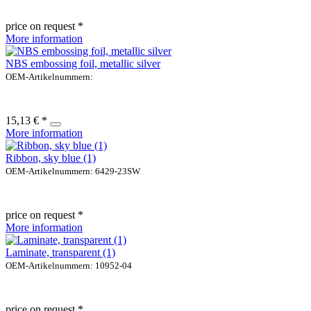
price on request *
More information
NBS embossing foil, metallic silver
OEM-Artikelnummern:
15,13 € *
More information
Ribbon, sky blue (1)
OEM-Artikelnummern: 6429-23SW
price on request *
More information
Laminate, transparent (1)
OEM-Artikelnummern: 10952-04
price on request *