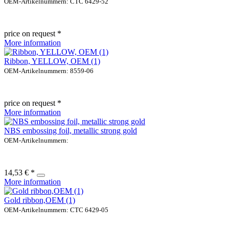
OEM-Artikelnummern: CTC 6429-52
price on request *
More information
Ribbon, YELLOW, OEM (1)
OEM-Artikelnummern: 8559-06
price on request *
More information
NBS embossing foil, metallic strong gold
OEM-Artikelnummern:
14,53 € *
More information
Gold ribbon,OEM (1)
OEM-Artikelnummern: CTC 6429-05