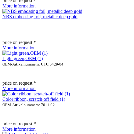
price on request *
More information
NBS embossing foil, metallic deep gold
price on request *
More information
Light green,OEM (1)
OEM-Artikelnummern: CTC 6429-04
price on request *
More information
Color ribbon, scratch-off field (1)
OEM-Artikelnummern: 7011-02
price on request *
More information