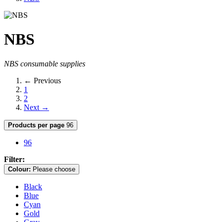
NBS
NBS consumable supplies
← Previous
1
2
Next →
Products per page
96
96
Filter:
Colour:
Please choose
Black
Blue
Cyan
Gold