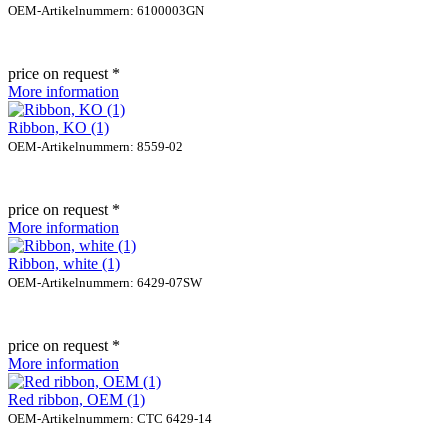
OEM-Artikelnummern: 6100003GN
price on request *
More information
Ribbon, KO (1)
OEM-Artikelnummern: 8559-02
price on request *
More information
Ribbon, white (1)
OEM-Artikelnummern: 6429-07SW
price on request *
More information
Red ribbon, OEM (1)
OEM-Artikelnummern: CTC 6429-14