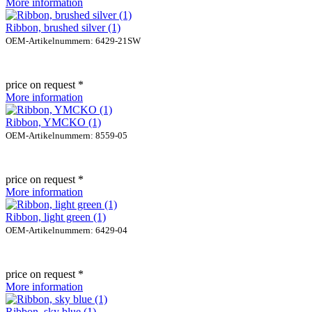
More information
Ribbon, brushed silver (1)
OEM-Artikelnummern: 6429-21SW
price on request *
More information
Ribbon, YMCKO (1)
OEM-Artikelnummern: 8559-05
price on request *
More information
Ribbon, light green (1)
OEM-Artikelnummern: 6429-04
price on request *
More information
Ribbon, sky blue (1)