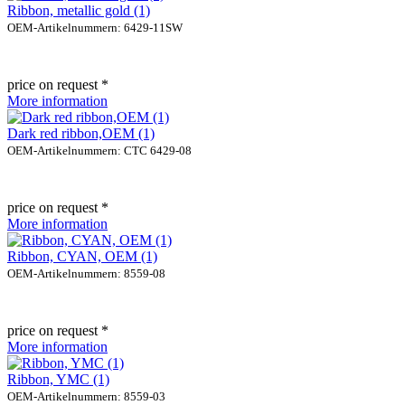
Ribbon, metallic gold (1)
OEM-Artikelnummern: 6429-11SW
price on request *
More information
Dark red ribbon,OEM (1)
OEM-Artikelnummern: CTC 6429-08
price on request *
More information
Ribbon, CYAN, OEM (1)
OEM-Artikelnummern: 8559-08
price on request *
More information
Ribbon, YMC (1)
OEM-Artikelnummern: 8559-03