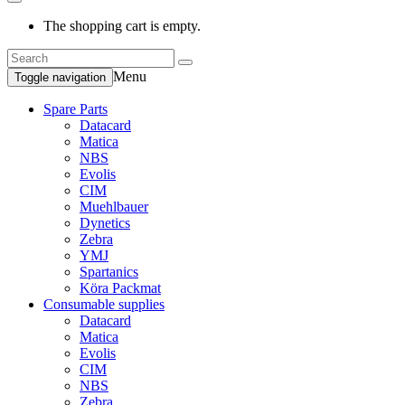
The shopping cart is empty.
Menu
Toggle navigation
Spare Parts
Datacard
Matica
NBS
Evolis
CIM
Muehlbauer
Dynetics
Zebra
YMJ
Spartanics
Köra Packmat
Consumable supplies
Datacard
Matica
Evolis
CIM
NBS
Zebra