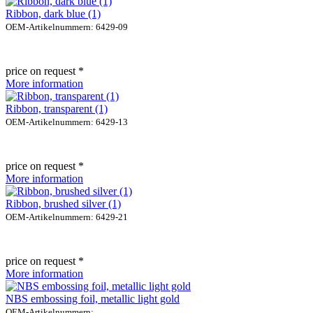
Ribbon, dark blue (1)
OEM-Artikelnummern: 6429-09
price on request *
More information
Ribbon, transparent (1)
OEM-Artikelnummern: 6429-13
price on request *
More information
Ribbon, brushed silver (1)
OEM-Artikelnummern: 6429-21
price on request *
More information
NBS embossing foil, metallic light gold
OEM-Artikelnummern: