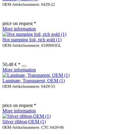
OEM-Artikelnummern: 6429-22
price on request *
More information
Hot stamping foil, rich gold (1)
OEM-Artikelnummern: 6100003GL
50,48 € *
More information
Laminate, Transparent, OEM (1)
OEM-Artikelnummern: 6429-53
price on request *
More information
Silver ribbon,OEM (1)
OEM-Artikelnummern: CTC 6429-06