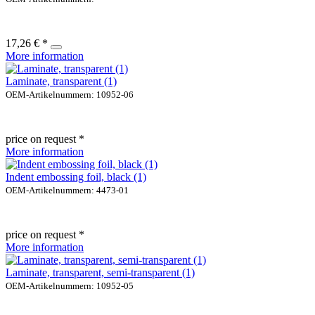
17,26 € *
More information
Laminate, transparent (1)
OEM-Artikelnummern: 10952-06
price on request *
More information
Indent embossing foil, black (1)
OEM-Artikelnummern: 4473-01
price on request *
More information
Laminate, transparent, semi-transparent (1)
OEM-Artikelnummern: 10952-05