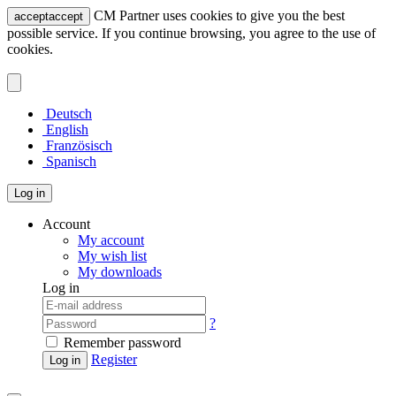
CM Partner uses cookies to give you the best
accept
accept
possible service. If you continue browsing, you agree to the use of
cookies.
Deutsch
English
Französisch
Spanisch
Log in
Account
My account
My wish list
My downloads
Log in
?
Remember password
Register
Log in