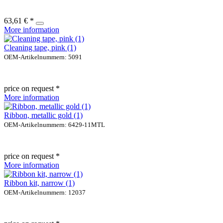
63,61 € *
More information
Cleaning tape, pink (1)
OEM-Artikelnummern: 5091
price on request *
More information
Ribbon, metallic gold (1)
OEM-Artikelnummern: 6429-11MTL
price on request *
More information
Ribbon kit, narrow (1)
OEM-Artikelnummern: 12037