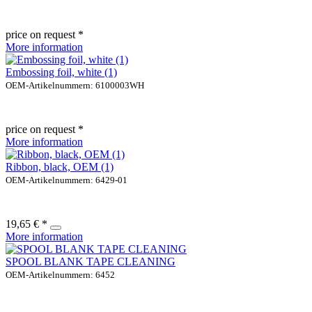
price on request *
More information
Embossing foil, white (1)
OEM-Artikelnummern: 6100003WH
price on request *
More information
Ribbon, black, OEM (1)
OEM-Artikelnummern: 6429-01
19,65 € *
More information
SPOOL BLANK TAPE CLEANING
OEM-Artikelnummern: 6452