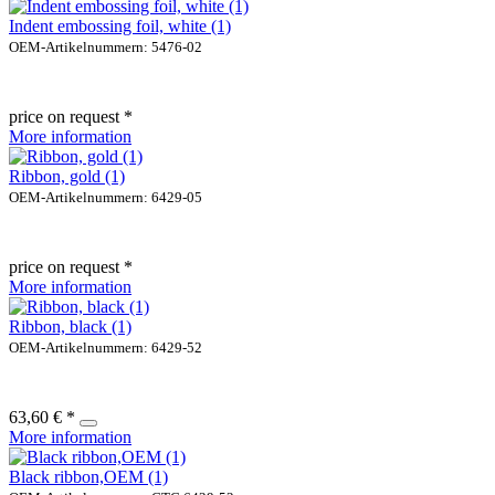
Indent embossing foil, white (1)
OEM-Artikelnummern: 5476-02
price on request *
More information
Ribbon, gold (1)
OEM-Artikelnummern: 6429-05
price on request *
More information
Ribbon, black (1)
OEM-Artikelnummern: 6429-52
63,60 € *
More information
Black ribbon,OEM (1)