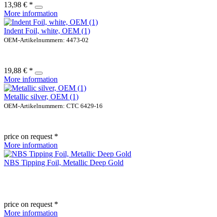
13,98 € *
More information
Indent Foil, white, OEM (1)
OEM-Artikelnummern: 4473-02
19,88 € *
More information
Metallic silver, OEM (1)
OEM-Artikelnummern: CTC 6429-16
price on request *
More information
NBS Tipping Foil, Metallic Deep Gold
price on request *
More information