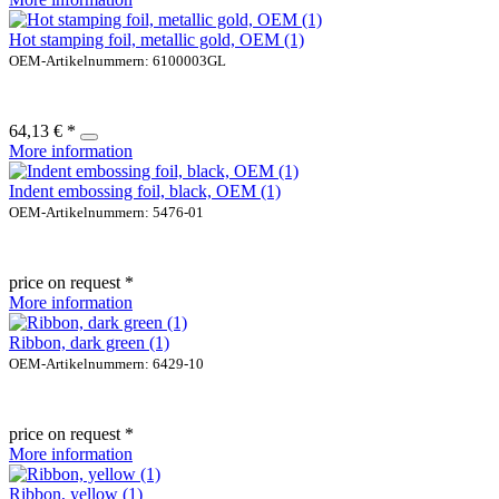
Hot stamping foil, metallic gold, OEM (1)
OEM-Artikelnummern: 6100003GL
64,13 € *
More information
Indent embossing foil, black, OEM (1)
OEM-Artikelnummern: 5476-01
price on request *
More information
Ribbon, dark green (1)
OEM-Artikelnummern: 6429-10
price on request *
More information
Ribbon, yellow (1)