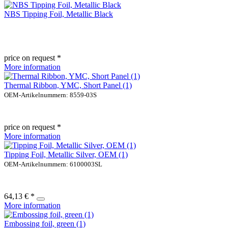
NBS Tipping Foil, Metallic Black
price on request *
More information
Thermal Ribbon, YMC, Short Panel (1)
OEM-Artikelnummern: 8559-03S
price on request *
More information
Tipping Foil, Metallic Silver, OEM (1)
OEM-Artikelnummern: 6100003SL
64,13 € *
More information
Embossing foil, green (1)