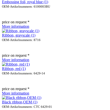
Embossing foil, royal blue (1)
OEM-Artikelnummern: 6100003BU
price on request *
More information
Ribbon, grayscale (1)
OEM-Artikelnummern: 8716
price on request *
More information
Ribbon, red (1)
OEM-Artikelnummern: 6429-14
price on request *
More information
Black ribbon,OEM (1)
OEM-Artikelnummern: CTC 6429-01