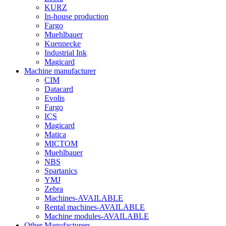
KURZ
In-house production
Fargo
Muehlbauer
Kuennecke
Industrial Ink
Magicard
Machine manufacturer
CIM
Datacard
Evolis
Fargo
ICS
Magicard
Matica
MICTOM
Muehlbauer
NBS
Spartanics
YMJ
Zebra
Machines-AVAILABLE
Rental machines-AVAILABLE
Machine modules-AVAILABLE
Other Manufacturers