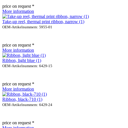
price on request *
More information
Take-up reel, thermal print ribbon, narrow (1)
OEM-Artikelnummern: 5955-01
price on request *
More information
Ribbon, light blue (1)
OEM-Artikelnummern: 6429-15
price on request *
More information
Ribbon, black-710 (1)
OEM-Artikelnummern: 6429-24
price on request *
More information