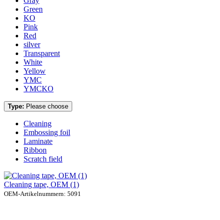
Gray
Green
KO
Pink
Red
silver
Transparent
White
Yellow
YMC
YMCKO
Type:
Please choose
Cleaning
Embossing foil
Laminate
Ribbon
Scratch field
Cleaning tape, OEM (1)
OEM-Artikelnummern: 5091