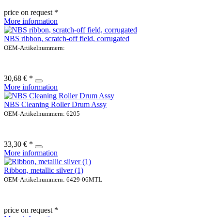
price on request *
More information
NBS ribbon, scratch-off field, corrugated
OEM-Artikelnummern:
30,68 € *
More information
NBS Cleaning Roller Drum Assy
OEM-Artikelnummern: 6205
33,30 € *
More information
Ribbon, metallic silver (1)
OEM-Artikelnummern: 6429-06MTL
price on request *