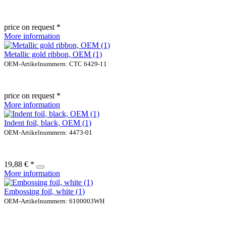
price on request *
More information
Metallic gold ribbon, OEM (1)
OEM-Artikelnummern: CTC 6429-11
price on request *
More information
Indent foil, black, OEM (1)
OEM-Artikelnummern: 4473-01
19,88 € *
More information
Embossing foil, white (1)
OEM-Artikelnummern: 6100003WH