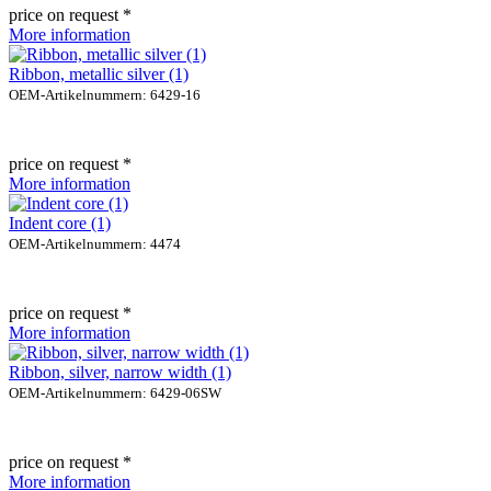
price on request *
More information
Ribbon, metallic silver (1)
OEM-Artikelnummern: 6429-16
price on request *
More information
Indent core (1)
OEM-Artikelnummern: 4474
price on request *
More information
Ribbon, silver, narrow width (1)
OEM-Artikelnummern: 6429-06SW
price on request *
More information