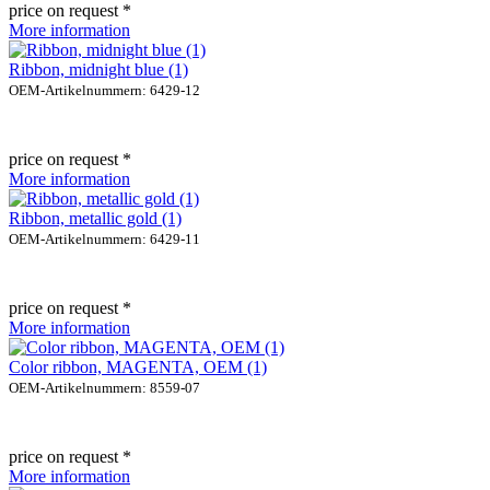
price on request *
More information
Ribbon, midnight blue (1)
OEM-Artikelnummern: 6429-12
price on request *
More information
Ribbon, metallic gold (1)
OEM-Artikelnummern: 6429-11
price on request *
More information
Color ribbon, MAGENTA, OEM (1)
OEM-Artikelnummern: 8559-07
price on request *
More information