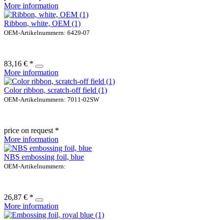
More information
Ribbon, white, OEM (1)
OEM-Artikelnummern: 6429-07
83,16 € *
More information
Color ribbon, scratch-off field (1)
OEM-Artikelnummern: 7011-02SW
price on request *
More information
NBS embossing foil, blue
OEM-Artikelnummern:
26,87 € *
More information