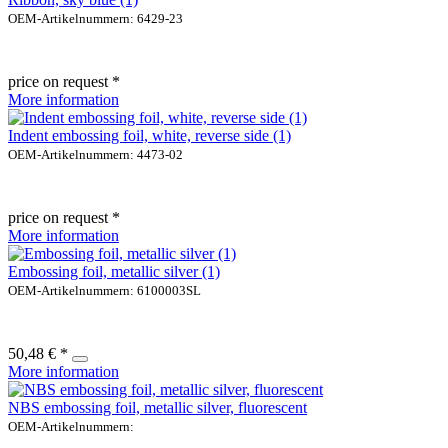
OEM-Artikelnummern: 6429-23
price on request *
More information
Indent embossing foil, white, reverse side (1)
OEM-Artikelnummern: 4473-02
price on request *
More information
Embossing foil, metallic silver (1)
OEM-Artikelnummern: 6100003SL
50,48 € *
More information
NBS embossing foil, metallic silver, fluorescent
OEM-Artikelnummern: