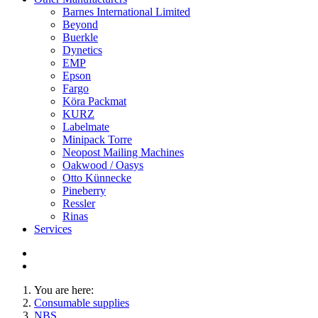
Barnes International Limited
Beyond
Buerkle
Dynetics
EMP
Epson
Fargo
Köra Packmat
KURZ
Labelmate
Minipack Torre
Neopost Mailing Machines
Oakwood / Oasys
Otto Künnecke
Pineberry
Ressler
Rinas
Services
You are here:
Consumable supplies
NBS