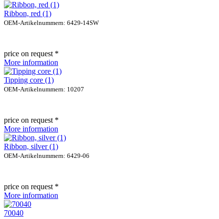
Ribbon, red (1)
OEM-Artikelnummern: 6429-14SW
price on request *
More information
Tipping core (1)
OEM-Artikelnummern: 10207
price on request *
More information
Ribbon, silver (1)
OEM-Artikelnummern: 6429-06
price on request *
More information
70040