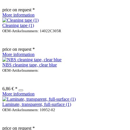
price on request *
More information
Cleaning tape (1)
OEM-Artikelnummern: 14022C305R
price on request *
More information
NBS cleaning tape, clear blue
OEM-Artikelnummern:
6,86 € *
More information
Laminate, transparent, full-surface (1)
OEM-Artikelnummern: 10952-02
price on request *