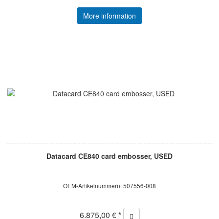
More information
Datacard CE840 card embosser, USED
OEM-Artikelnummern: 507556-008
6.875,00 € *