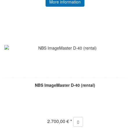
More information
NBS ImageMaster D-40 (rental)
2.700,00 € *