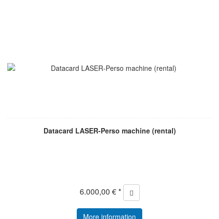
Datacard LASER-Perso machine (rental)
6.000,00 € *
More information