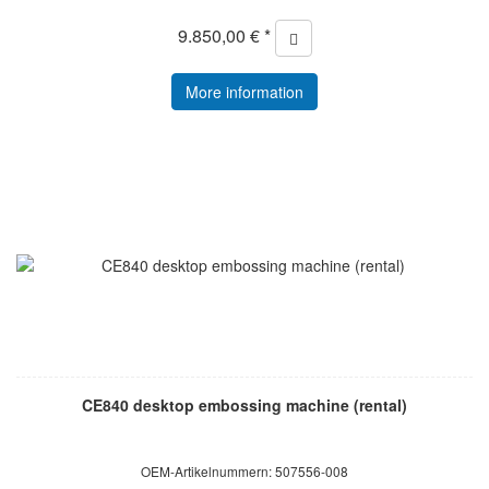
9.850,00 € *
More information
CE840 desktop embossing machine (rental)
OEM-Artikelnummern: 507556-008