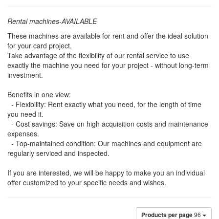
Rental machines-AVAILABLE
These machines are available for rent and offer the ideal solution
for your card project.
Take advantage of the flexibility of our rental service to use
exactly the machine you need for your project - without long-term
investment.
Benefits in one view:
- Flexibility: Rent exactly what you need, for the length of time
you need it.
- Cost savings: Save on high acquisition costs and maintenance
expenses.
- Top-maintained condition: Our machines and equipment are
regularly serviced and inspected.
If you are interested, we will be happy to make you an individual
offer customized to your specific needs and wishes.
Products per page
96