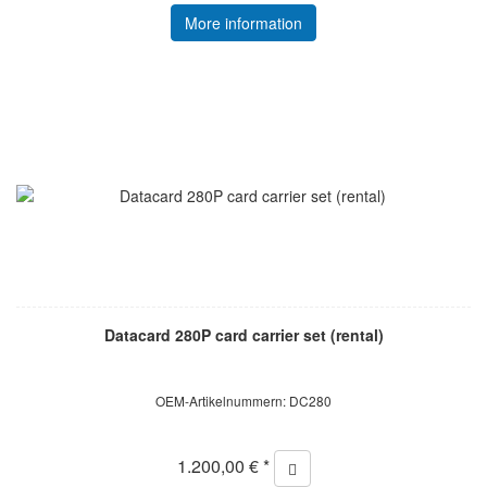
More information
Datacard 280P card carrier set (rental)
OEM-Artikelnummern: DC280
1.200,00 € *