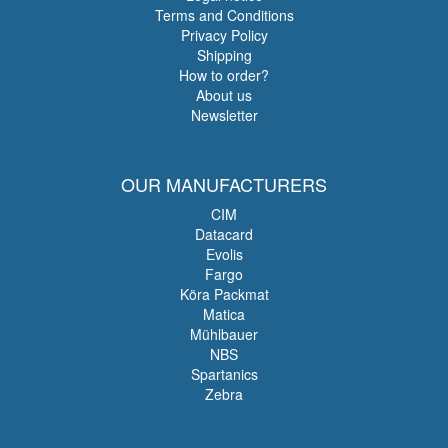
Terms and Conditions
Privacy Policy
Shipping
How to order?
About us
Newsletter
OUR MANUFACTURERS
CIM
Datacard
Evolis
Fargo
Köra Packmat
Matica
Mühlbauer
NBS
Spartanics
Zebra