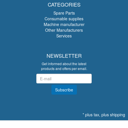
CATEGORIES
Spare Parts
Consumable supplies
Machine manufacturer
Other Manufacturers
Services
NEWSLETTER
Get informed about the latest
products and offers per email.
Newsletter
Subscribe
*
plus tax, plus
shipping