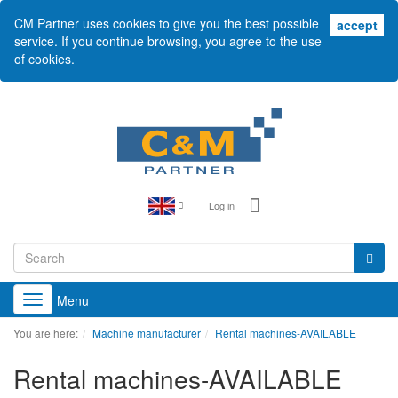
CM Partner uses cookies to give you the best possible
acc
accept
service. If you continue browsing, you agree to the use
of cookies.
Log in
Menu
Toggle
navigation
You are here:
Machine manufacturer
Rental machines-AVAILABLE
Rental machines-AVAILABLE