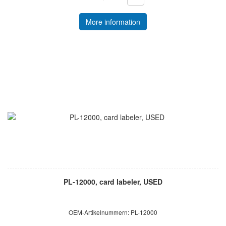
More information
PL-12000, card labeler, USED
OEM-Artikelnummern: PL-12000