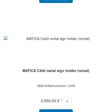
MATICA C400 metal sign holder (rental)
OEM-Artikelnummern: C400
2.550,00 € *