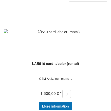
LAB510 card labeler (rental)
OEM-Artikelnummern: ...
1.500,00 € *
More information