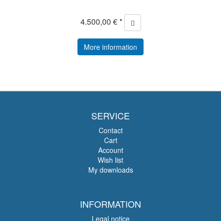
4.500,00 € *
More information
SERVICE
Contact
Cart
Account
Wish list
My downloads
INFORMATION
Legal notice