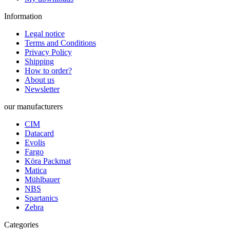
Information
Legal notice
Terms and Conditions
Privacy Policy
Shipping
How to order?
About us
Newsletter
our manufacturers
CIM
Datacard
Evolis
Fargo
Köra Packmat
Matica
Mühlbauer
NBS
Spartanics
Zebra
Categories