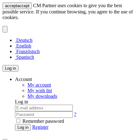
CM Partner uses cookies to give you the best
accept
accept
possible service. If you continue browsing, you agree to the use of
cookies.
Deutsch
English
Französisch
Spanisch
Log in
Account
My account
My wish list
My downloads
Log in
?
Remember password
Register
Log in