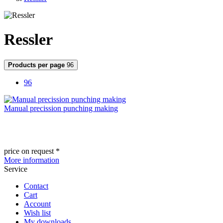
Ressler
Products per page
96
96
Manual precission punching making
price on request *
More information
Service
Contact
Cart
Account
Wish list
My downloads