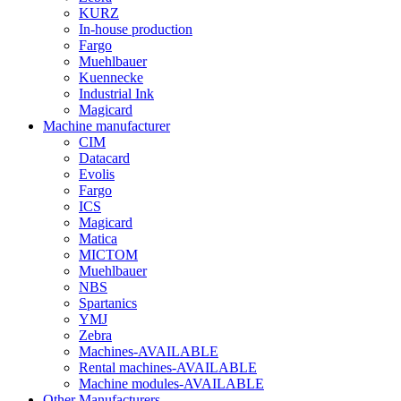
KURZ
In-house production
Fargo
Muehlbauer
Kuennecke
Industrial Ink
Magicard
Machine manufacturer
CIM
Datacard
Evolis
Fargo
ICS
Magicard
Matica
MICTOM
Muehlbauer
NBS
Spartanics
YMJ
Zebra
Machines-AVAILABLE
Rental machines-AVAILABLE
Machine modules-AVAILABLE
Other Manufacturers