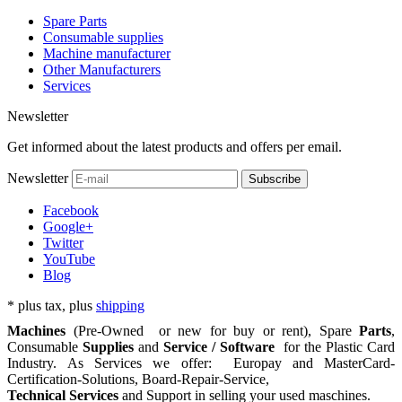
Spare Parts
Consumable supplies
Machine manufacturer
Other Manufacturers
Services
Newsletter
Get informed about the latest products and offers per email.
Newsletter
Subscribe
Facebook
Google+
Twitter
YouTube
Blog
*
plus tax, plus
shipping
Machines
(Pre-Owned or new for buy or rent), Spare
Parts
,
Consumable
Supplies
and
Service / Software
for the
Plastic Card
Industry. As Services we offer: Europay and MasterCard-
Certification-Solutions, Board-Repair-Service,
Technical Services
and Support in selling your used maschines.