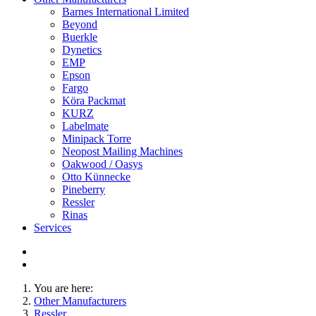
Barnes International Limited
Beyond
Buerkle
Dynetics
EMP
Epson
Fargo
Köra Packmat
KURZ
Labelmate
Minipack Torre
Neopost Mailing Machines
Oakwood / Oasys
Otto Künnecke
Pineberry
Ressler
Rinas
Services
You are here:
Other Manufacturers
Ressler