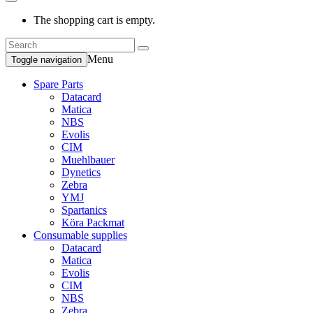
The shopping cart is empty.
Menu
Toggle navigation
Spare Parts
Datacard
Matica
NBS
Evolis
CIM
Muehlbauer
Dynetics
Zebra
YMJ
Spartanics
Köra Packmat
Consumable supplies
Datacard
Matica
Evolis
CIM
NBS
Zebra