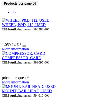
Products per page
96
96
WHEEL, P&D, 112, USED
OEM-Artikelnummern: 590288-101
1.059,24 € *
More information
COMPRESSOR, CARD
OEM-Artikelnummern: 593095-001
price on request *
More information
MOUNT, BAIL HEAD, USED
OEM-Artikelnummern: 594619-001