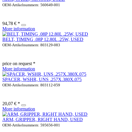
OEM-Artikelnummern: 560649-001
94,78 € *
More information
BELT, TIMING .08P 12.80L .25W, USED
OEM-Artikelnummern: 803129-083
price on request *
More information
SPACER, WSHR, UNS .257X.380X.075
OEM-Artikelnummern: 803112-059
20,07 € *
More information
ARM, GRIPPER, RIGHT HAND, USED
OEM-Artikelnummern: 595656-001