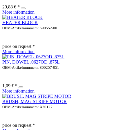
29,88 € *
More information
HEATER BLOCK
OEM-Artikelnummern: 590552-001
price on request *
More information
PIN, DOWEL .0627OD .875L
OEM-Artikelnummern: 800257-051
1,09 € *
More information
BRUSH, MAG STRIPE MOTOR
OEM-Artikelnummern: X20127
price on request *