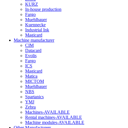
KURZ
In-house production
Fargo
Muehlbauer
Kuennecke
Industrial Ink
Magicard
Machine manufacturer
CIM
Datacard
Evolis
Fargo
ICS
Magicard
Matica
MICTOM
Muehlbauer
NBS
Spartanics
YMJ
Zebra
Machines-AVAILABLE
Rental machines-AVAILABLE
Machine modules-AVAILABLE
Other Manufacturers