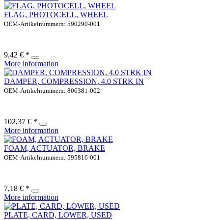
FLAG, PHOTOCELL, WHEEL
OEM-Artikelnummern: 590290-001
9,42 € *
More information
DAMPER, COMPRESSION, 4.0 STRK IN
OEM-Artikelnummern: 806381-002
102,37 € *
More information
FOAM, ACTUATOR, BRAKE
OEM-Artikelnummern: 595816-001
7,18 € *
More information
PLATE, CARD, LOWER, USED