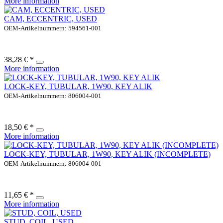
More information
CAM, ECCENTRIC, USED
OEM-Artikelnummern: 594561-001
38,28 € *
More information
LOCK-KEY, TUBULAR, 1W90, KEY ALIK
OEM-Artikelnummern: 806004-001
18,50 € *
More information
LOCK-KEY, TUBULAR, 1W90, KEY ALIK (INCOMPLETE)
OEM-Artikelnummern: 806004-001
11,65 € *
More information
STUD, COIL, USED