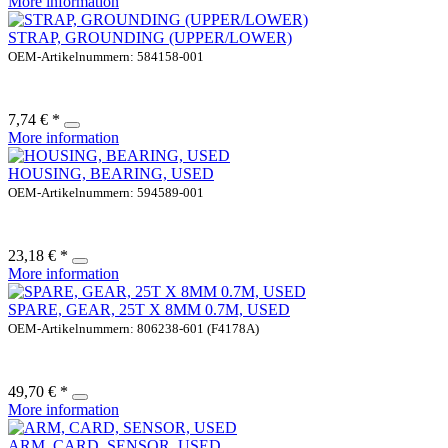
More information
STRAP, GROUNDING (UPPER/LOWER)
OEM-Artikelnummern: 584158-001
7,74 € *
More information
HOUSING, BEARING, USED
OEM-Artikelnummern: 594589-001
23,18 € *
More information
SPARE, GEAR, 25T X 8MM 0.7M, USED
OEM-Artikelnummern: 806238-601 (F4178A)
49,70 € *
More information
ARM, CARD, SENSOR, USED