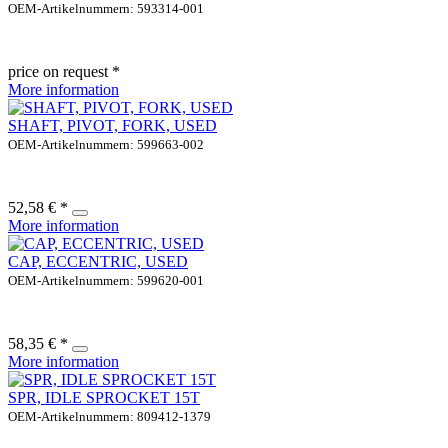
OEM-Artikelnummern: 593314-001
price on request *
More information
SHAFT, PIVOT, FORK, USED
OEM-Artikelnummern: 599663-002
52,58 € *
More information
CAP, ECCENTRIC, USED
OEM-Artikelnummern: 599620-001
58,35 € *
More information
SPR, IDLE SPROCKET 15T
OEM-Artikelnummern: 809412-1379