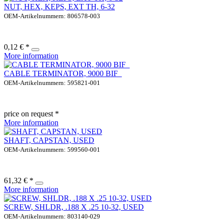
NUT, HEX, KEPS, EXT TH, 6-32
OEM-Artikelnummern: 806578-003
0,12 € *
More information
CABLE TERMINATOR, 9000 BIF_
OEM-Artikelnummern: 595821-001
price on request *
More information
SHAFT, CAPSTAN, USED
OEM-Artikelnummern: 599560-001
61,32 € *
More information
SCREW, SHLDR, .188 X .25 10-32, USED
OEM-Artikelnummern: 803140-029