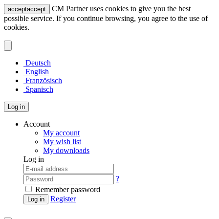
CM Partner uses cookies to give you the best
accept
accept
possible service. If you continue browsing, you agree to the use of
cookies.
Deutsch
English
Französisch
Spanisch
Log in
Account
My account
My wish list
My downloads
Log in
?
Remember password
Register
Log in