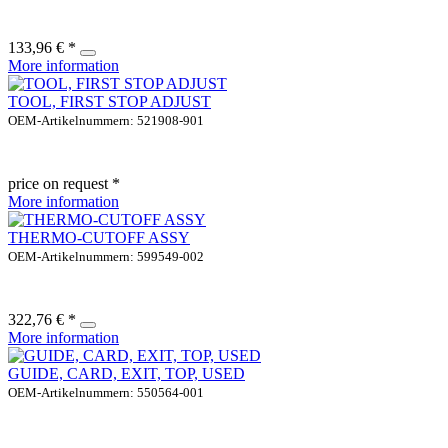
133,96 € *
More information
TOOL, FIRST STOP ADJUST
OEM-Artikelnummern: 521908-901
price on request *
More information
THERMO-CUTOFF ASSY
OEM-Artikelnummern: 599549-002
322,76 € *
More information
GUIDE, CARD, EXIT, TOP, USED
OEM-Artikelnummern: 550564-001