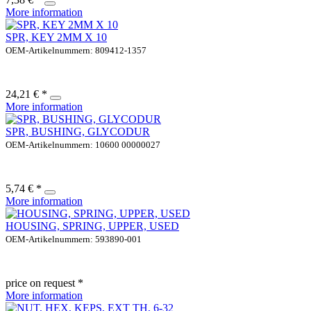
More information
SPR, KEY 2MM X 10
OEM-Artikelnummern: 809412-1357
24,21 € *
More information
SPR, BUSHING, GLYCODUR
OEM-Artikelnummern: 10600 00000027
5,74 € *
More information
HOUSING, SPRING, UPPER, USED
OEM-Artikelnummern: 593890-001
price on request *
More information