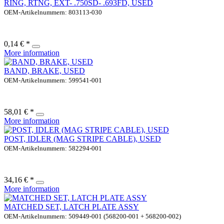
RING, RTNG, EXT- .750SD- .693FD, USED
OEM-Artikelnummern: 803113-030
0,14 € *
More information
BAND, BRAKE, USED
OEM-Artikelnummern: 599541-001
58,01 € *
More information
POST, IDLER (MAG STRIPE CABLE), USED
OEM-Artikelnummern: 582294-001
34,16 € *
More information
MATCHED SET, LATCH PLATE ASSY
OEM-Artikelnummern: 509449-001 (568200-001 + 568200-002)