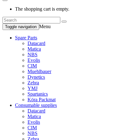
The shopping cart is empty.
Menu
Toggle navigation
Spare Parts
Datacard
Matica
NBS
Evolis
CIM
Muehlbauer
Dynetics
Zebra
YMJ
Spartanics
Köra Packmat
Consumable supplies
Datacard
Matica
Evolis
CIM
NBS
Zebra