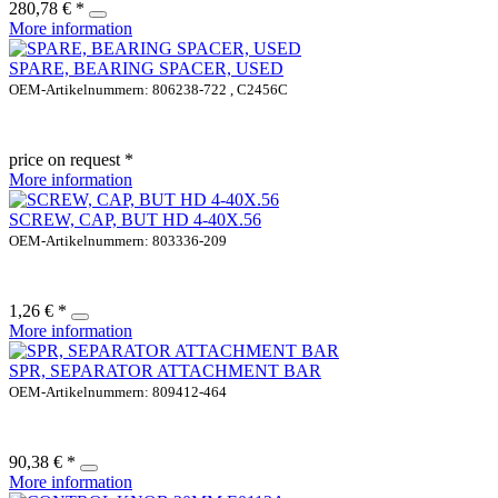
280,78 € *
More information
SPARE, BEARING SPACER, USED
OEM-Artikelnummern: 806238-722 , C2456C
price on request *
More information
SCREW, CAP, BUT HD 4-40X.56
OEM-Artikelnummern: 803336-209
1,26 € *
More information
SPR, SEPARATOR ATTACHMENT BAR
OEM-Artikelnummern: 809412-464
90,38 € *
More information