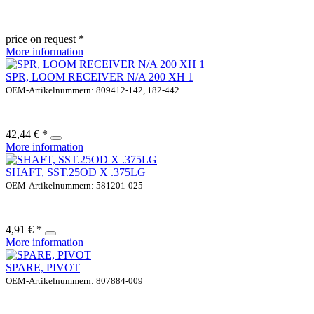
price on request *
More information
SPR, LOOM RECEIVER N/A 200 XH 1
OEM-Artikelnummern: 809412-142, 182-442
42,44 € *
More information
SHAFT, SST.25OD X .375LG
OEM-Artikelnummern: 581201-025
4,91 € *
More information
SPARE, PIVOT
OEM-Artikelnummern: 807884-009