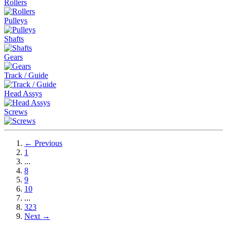
Rollers
Pulleys
Shafts
Gears
Track / Guide
Head Assys
Screws
← Previous
1
...
8
9
10
...
323
Next →