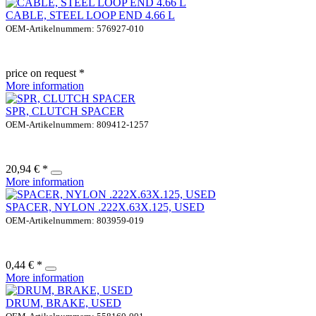
CABLE, STEEL LOOP END 4.66 L
OEM-Artikelnummern: 576927-010
price on request *
More information
SPR, CLUTCH SPACER
OEM-Artikelnummern: 809412-1257
20,94 € *
More information
SPACER, NYLON .222X.63X.125, USED
OEM-Artikelnummern: 803959-019
0,44 € *
More information
DRUM, BRAKE, USED