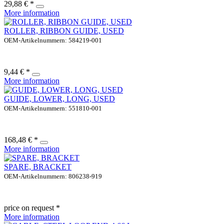
29,88 € *
More information
ROLLER, RIBBON GUIDE, USED
OEM-Artikelnummern: 584219-001
9,44 € *
More information
GUIDE, LOWER, LONG, USED
OEM-Artikelnummern: 551810-001
168,48 € *
More information
SPARE, BRACKET
OEM-Artikelnummern: 806238-919
price on request *
More information