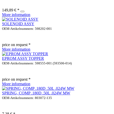
149,89 € *
More information
SOLENOID ASSY
OEM-Artikelnummern: 598202-001
price on request *
More information
EPROM ASSY TOPPER
OEM-Artikelnummern: 598555-001 (593506-014)
price on request *
More information
SPRING, COMP .180D .50L .024W MW
OEM-Artikelnummern: 803072-135
7,38 € *