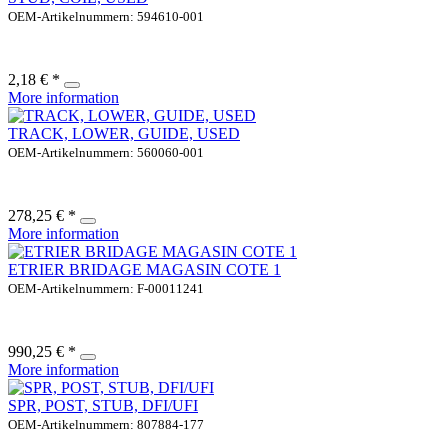
OEM-Artikelnummern: 594610-001
2,18 € *
More information
TRACK, LOWER, GUIDE, USED
OEM-Artikelnummern: 560060-001
278,25 € *
More information
ETRIER BRIDAGE MAGASIN COTE 1
OEM-Artikelnummern: F-00011241
990,25 € *
More information
SPR, POST, STUB, DFI/UFI
OEM-Artikelnummern: 807884-177