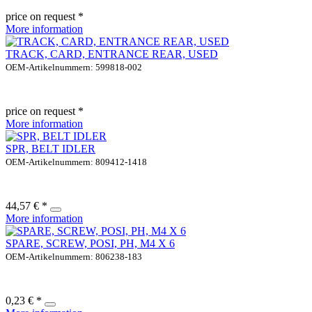
price on request *
More information
TRACK, CARD, ENTRANCE REAR, USED
OEM-Artikelnummern: 599818-002
price on request *
More information
SPR, BELT IDLER
OEM-Artikelnummern: 809412-1418
44,57 € *
More information
SPARE, SCREW, POSI, PH, M4 X 6
OEM-Artikelnummern: 806238-183
0,23 € *