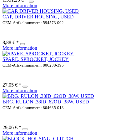
More information
CAP, DRIVER HOUSING, USED
OEM-Artikelnummern: 594573-002
8,88 € *
More information
SPARE, SPROCKET, JOCKEY
OEM-Artikelnummern: 806238-396
27,05 € *
More information
BRG, RULON .38ID .62OD .38W, USED
OEM-Artikelnummern: 804635-013
29,06 € *
More information