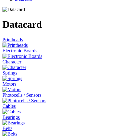
Datacard
Printheads
Electronic Boards
Character
Springs
Motors
Photocells / Sensors
Cables
Bearings
Belts