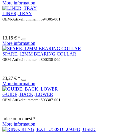
More information
LINER, TRAY
OEM-Artikelnummern: 594305-001
13,15 € *
More information
SPARE, 12MM BEARING COLLAR
OEM-Artikelnummern: 806238-969
23,27 € *
More information
GUIDE, BACK, LOWER
OEM-Artikelnummern: 593307-001
price on request *
More information