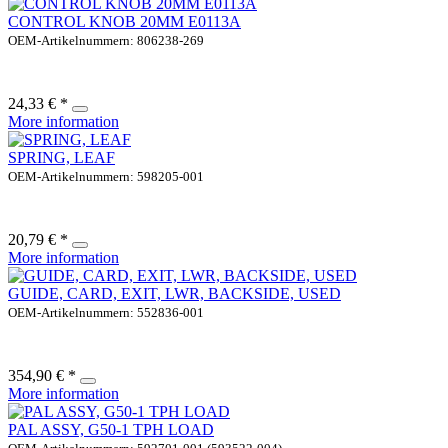
CONTROL KNOB 20MM E0113A
OEM-Artikelnummern: 806238-269
24,33 € *
More information
SPRING, LEAF
OEM-Artikelnummern: 598205-001
20,79 € *
More information
GUIDE, CARD, EXIT, LWR, BACKSIDE, USED
OEM-Artikelnummern: 552836-001
354,90 € *
More information
PAL ASSY, G50-1 TPH LOAD