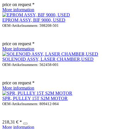
price on request *
More information
EPROM ASSY, BIF 9000, USED
OEM-Artikelnummern: 598208-501
price on request *
More information
SOLENOID ASSY, LASER CHAMBER,USED
OEM-Artikelnummern: 562458-001
price on request *
More information
SPR, PULLEY 15T S2M MOTOR
OEM-Artikelnummern: 809412-964
218,31 € *
More information