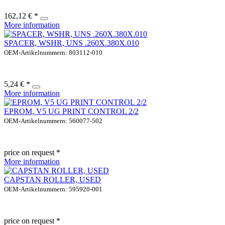
162,12 € *
More information
SPACER, WSHR, UNS .260X.380X.010
OEM-Artikelnummern: 803112-010
5,24 € *
More information
EPROM, V5 UG PRINT CONTROL 2/2
OEM-Artikelnummern: 560077-502
price on request *
More information
CAPSTAN ROLLER, USED
OEM-Artikelnummern: 595920-001
price on request *