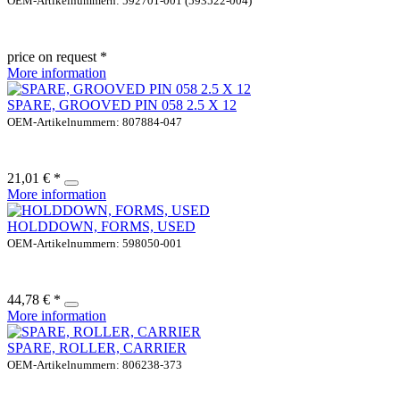
OEM-Artikelnummern: 592701-001 (593522-004)
price on request *
More information
SPARE, GROOVED PIN 058 2.5 X 12
OEM-Artikelnummern: 807884-047
21,01 € *
More information
HOLDDOWN, FORMS, USED
OEM-Artikelnummern: 598050-001
44,78 € *
More information
SPARE, ROLLER, CARRIER
OEM-Artikelnummern: 806238-373