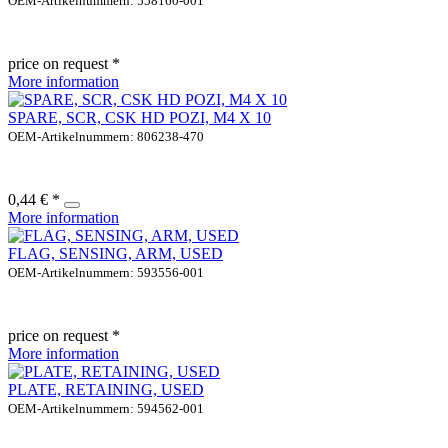
OEM-Artikelnummern: 558160-001
price on request *
More information
SPARE, SCR, CSK HD POZI, M4 X 10
OEM-Artikelnummern: 806238-470
0,44 € *
More information
FLAG, SENSING, ARM, USED
OEM-Artikelnummern: 593556-001
price on request *
More information
PLATE, RETAINING, USED
OEM-Artikelnummern: 594562-001