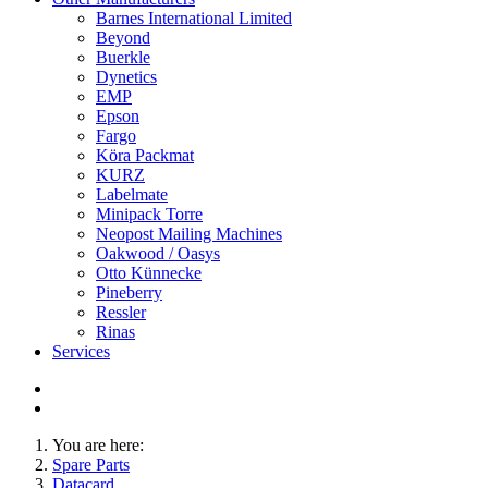
Barnes International Limited
Beyond
Buerkle
Dynetics
EMP
Epson
Fargo
Köra Packmat
KURZ
Labelmate
Minipack Torre
Neopost Mailing Machines
Oakwood / Oasys
Otto Künnecke
Pineberry
Ressler
Rinas
Services
You are here:
Spare Parts
Datacard