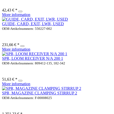
42,43 € *
More information
GUIDE, CARD, EXIT, LWR, USED
OEM-Artikelnummern: 550227-002
231,66 € *
More information
SPR, LOOM RECEIVER N/A 200 1
OEM-Artikelnummern: 809412-135, 182-342
51,63 € *
More information
SPR, MAGAZINE CLAMPING STIRRUP 2
OEM-Artikelnummern: F-00008025
1.351,23 € *