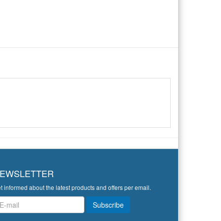
EWSLETTER
t informed about the latest products and offers per email.
wsletter
Subscribe