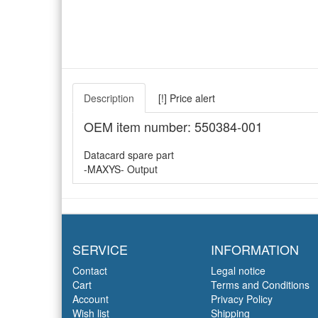
Description
[!] Price alert
OEM item number: 550384-001
Datacard spare part
-MAXYS- Output
SERVICE
INFORMATION
Contact
Legal notice
Cart
Terms and Conditions
Account
Privacy Policy
Wish list
Shipping