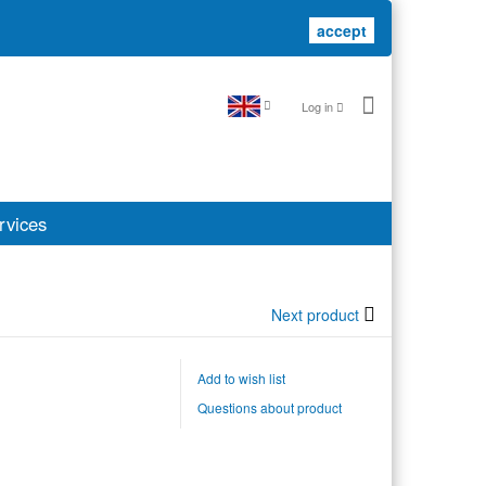
accept
accept
Log in
rvices
Next product
Add to wish list
Questions about product