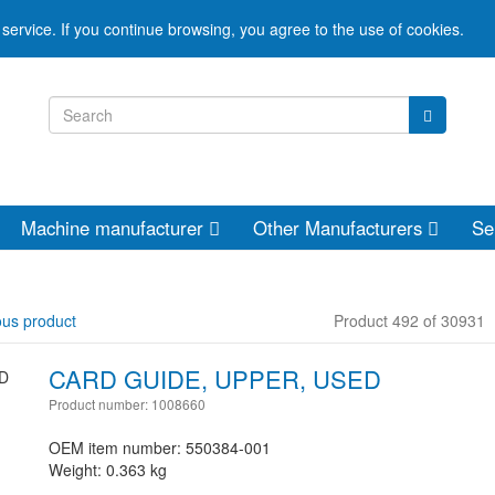
service. If you continue browsing, you agree to the use of cookies.
Machine manufacturer
Other Manufacturers
Se
ous product
Product 492 of 30931
CARD GUIDE, UPPER, USED
Product number: 1008660
OEM item number: 550384-001
Weight: 0.363 kg