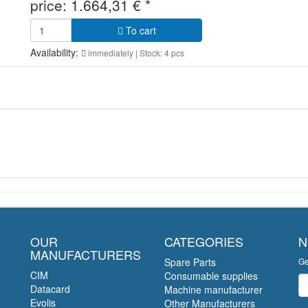
price:
1.664,31
€
*
To cart
Availability:
immediately
| Stock: 4 pcs
OUR
CATEGORIES
N
MANUFACTURERS
Spare Parts
Ge
CIM
Consumable supplies
Ne
Datacard
Machine manufacturer
Evolis
Other Manufacturers