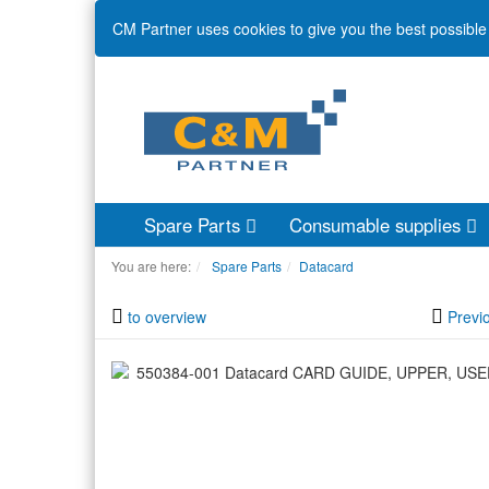
CM Partner uses cookies to give you the best possible 
Spare Parts
Consumable supplies
You are here:
Spare Parts
Datacard
to overview
Previ