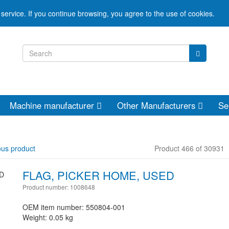
service. If you continue browsing, you agree to the use of cookies.
Machine manufacturer
Other Manufacturers
Se
ous product
Product 466 of 30931
FLAG, PICKER HOME, USED
Product number: 1008648
OEM item number: 550804-001
Weight: 0.05 kg