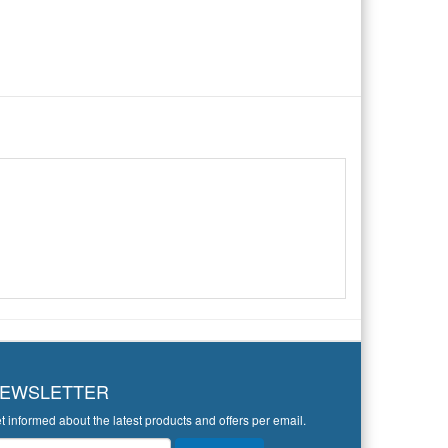
EWSLETTER
t informed about the latest products and offers per email.
wsletter