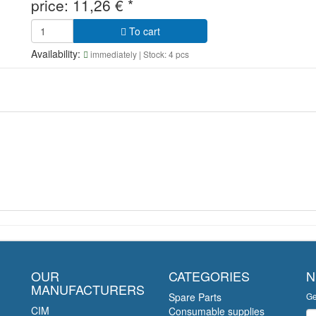
price:
11,26
€
*
To cart
Availability:
immediately
| Stock: 4 pcs
OUR
CATEGORIES
N
MANUFACTURERS
Spare Parts
Ge
CIM
Consumable supplies
Ne