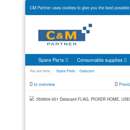
CM Partner uses cookies to give you the best possible 
Spare Parts
Consumable supplies
You are here:
Spare Parts
Datacard
to overview
Previ