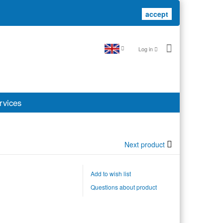
accept
accept
Log in
rvices
Next product
Add to wish list
Questions about product