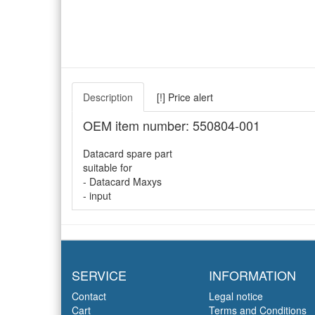
Description
[!] Price alert
OEM item number: 550804-001
Datacard spare part
suitable for
- Datacard Maxys
- input
SERVICE
INFORMATION
Contact
Legal notice
Cart
Terms and Conditions