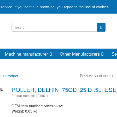
service. If you continue browsing, you agree to the use of cookies.
Machine manufacturer
Other Manufacturers
Se
ous product
Product 69 of 30931
ROLLER, DELRIN .75OD .25ID .5L, US
Product number: 1016611
OEM item number: 585502-021
Weight: 0.05 kg