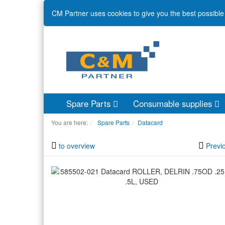
CM Partner uses cookies to give you the best possible 
Spare Parts
Consumable supplies
You are here:
Spare Parts
Datacard
to overview
Previ