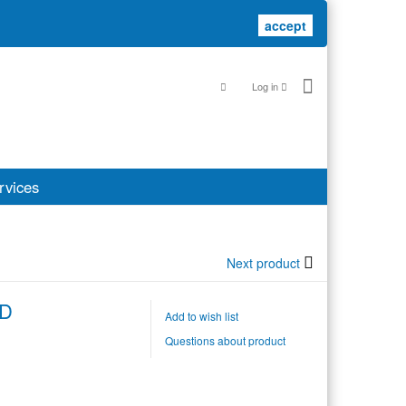
accept
accept
Log in
rvices
Next product
ED
Add to wish list
Questions about product