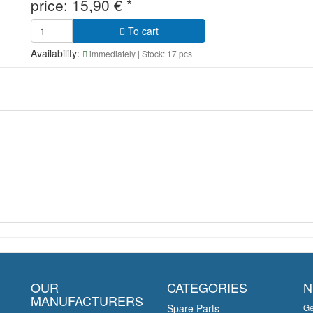
price:
15,90
€
*
To cart
Availability:
immediately
| Stock: 17 pcs
OUR
CATEGORIES
N
MANUFACTURERS
Spare Parts
Ge