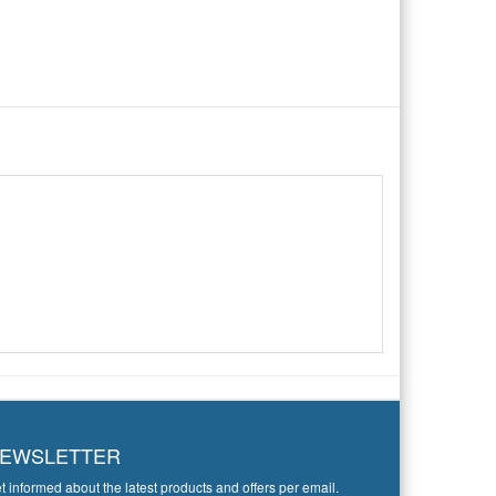
EWSLETTER
t informed about the latest products and offers per email.