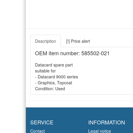
Description
[!] Price alert
OEM item number: 585502-021
Datacard spare part
suitable for
- Datacard 9000 series
- Graphics, Topcoat
Condition: Used
SERVICE
INFORMATION
Contact
Legal notice