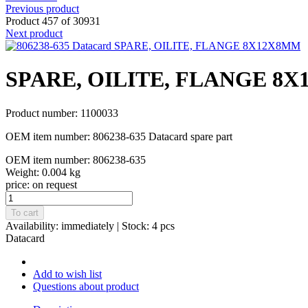
Previous product
Product 457 of 30931
Next product
SPARE, OILITE, FLANGE 8
Product number: 1100033
OEM item number: 806238-635 Datacard spare part
OEM item number: 806238-635
Weight: 0.004 kg
price:
on request
To cart
Availability:
immediately
| Stock: 4 pcs
Datacard
Add to wish list
Questions about product