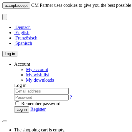
CM Partner uses cookies to give you the best possible 
accept
accept
Deutsch
English
Französisch
Spanisch
Log in
Account
My account
My wish list
My downloads
Log in
?
Remember password
Register
Log in
The shopping cart is empty.