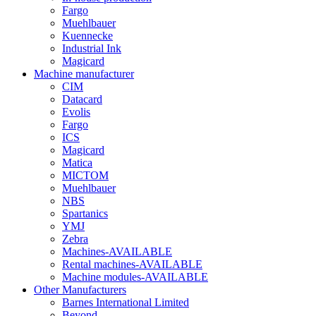
Fargo
Muehlbauer
Kuennecke
Industrial Ink
Magicard
Machine manufacturer
CIM
Datacard
Evolis
Fargo
ICS
Magicard
Matica
MICTOM
Muehlbauer
NBS
Spartanics
YMJ
Zebra
Machines-AVAILABLE
Rental machines-AVAILABLE
Machine modules-AVAILABLE
Other Manufacturers
Barnes International Limited
Beyond