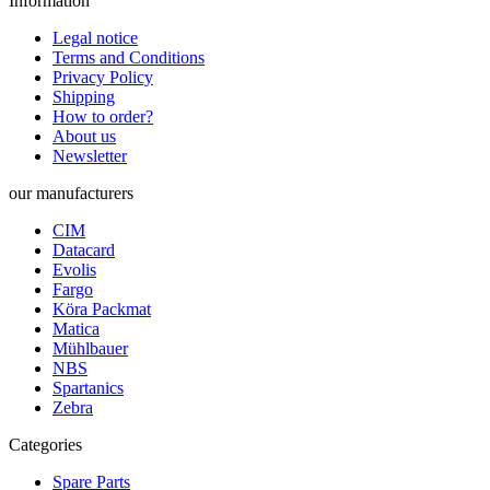
Information
Legal notice
Terms and Conditions
Privacy Policy
Shipping
How to order?
About us
Newsletter
our manufacturers
CIM
Datacard
Evolis
Fargo
Köra Packmat
Matica
Mühlbauer
NBS
Spartanics
Zebra
Categories
Spare Parts