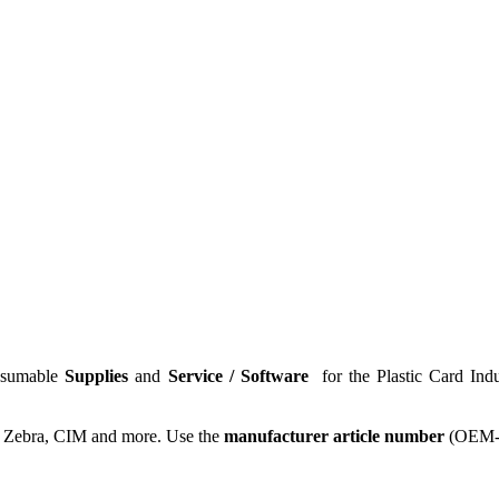
nsumable
Supplies
and
Service / Software
for the
Plastic Card Ind
, Zebra, CIM and more. Use the
manufacturer article number
(OEM-N