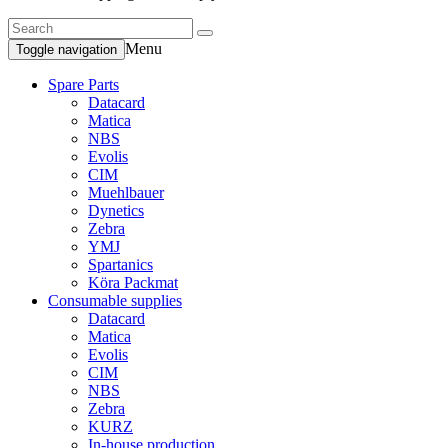
Menu
Toggle navigation
Spare Parts
Datacard
Matica
NBS
Evolis
CIM
Muehlbauer
Dynetics
Zebra
YMJ
Spartanics
Köra Packmat
Consumable supplies
Datacard
Matica
Evolis
CIM
NBS
Zebra
KURZ
In-house production