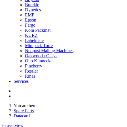
Buerkle
Dynetics
EMP
Epson
Fargo
Köra Packmat
KURZ
Labelmate
Minipack Torre
Neopost Mailing Machines
Oakwood / Oasys
Otto Künnecke
Pineberry
Ressler
Rinas
Services
You are here:
Spare Parts
Datacard
to overview