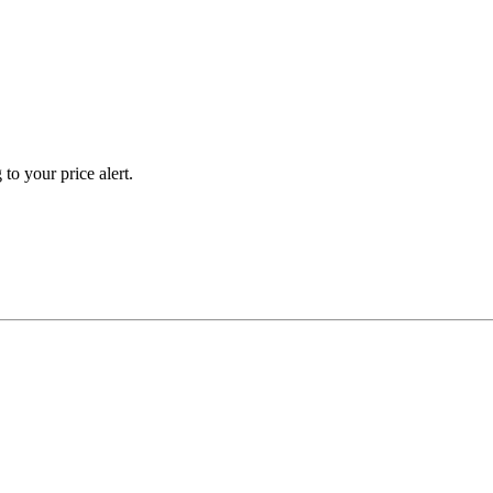
to your price alert.