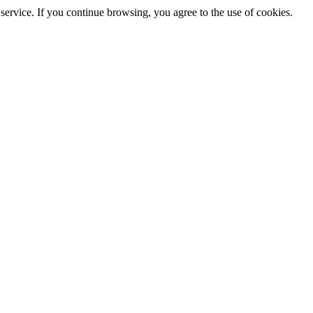
service. If you continue browsing, you agree to the use of cookies.