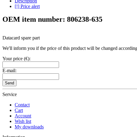
Description
[!] Price alert
OEM item number: 806238-635
Datacard spare part
We'll inform you if the price of this product will be changed according 
Your price (€):
E-mail:
Send
Service
Contact
Cart
Account
Wish list
My downloads