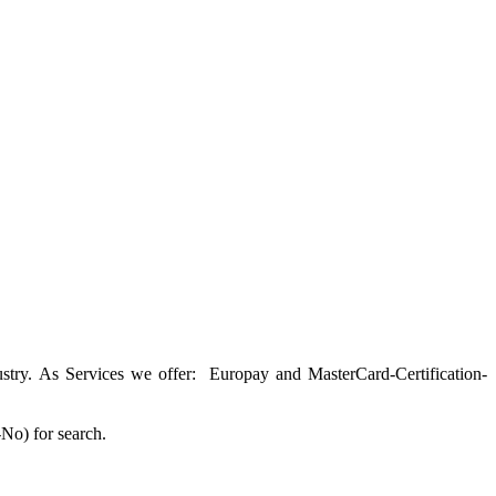
ustry. As Services we offer: Europay and MasterCard-Certification-
o) for search.