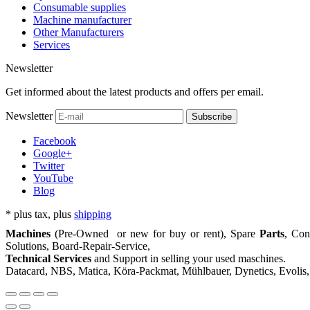
Consumable supplies
Machine manufacturer
Other Manufacturers
Services
Newsletter
Get informed about the latest products and offers per email.
Newsletter
Subscribe
Facebook
Google+
Twitter
YouTube
Blog
*
plus tax, plus
shipping
Machines
(Pre-Owned or new for buy or rent), Spare
Parts
, Co
Solutions, Board-Repair-Service,
Technical Services
and Support in selling your used maschines.
Datacard, NBS, Matica, Köra-Packmat, Mühlbauer, Dynetics, Evolis