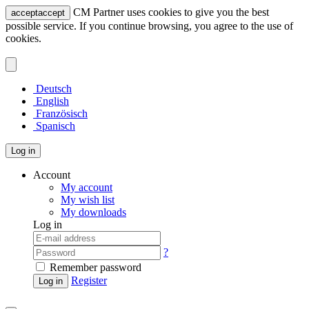
CM Partner uses cookies to give you the best
accept
accept
possible service. If you continue browsing, you agree to the use of
cookies.
Deutsch
English
Französisch
Spanisch
Log in
Account
My account
My wish list
My downloads
Log in
?
Remember password
Register
Log in