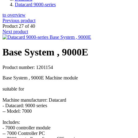
Datacard 9000-series
to overview
Previous product
Product 27 of 40
Next product
Base System , 9000E
Product number: 1201154
Base System , 9000E Machine module
suitable for
Machine manufacturer: Datacard
- Datacard: 9000 series
-- Model: 7000
Includes:
- 7000 controller module
-- 7000 Controller PC