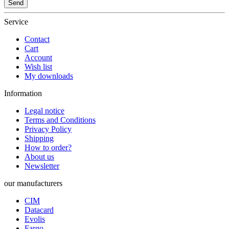
Send
Service
Contact
Cart
Account
Wish list
My downloads
Information
Legal notice
Terms and Conditions
Privacy Policy
Shipping
How to order?
About us
Newsletter
our manufacturers
CIM
Datacard
Evolis
Fargo