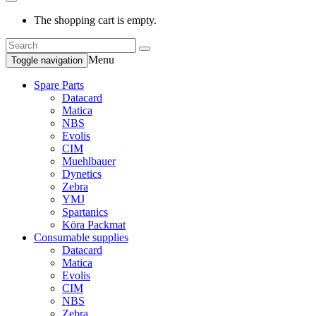
The shopping cart is empty.
Menu
Toggle navigation
Spare Parts
Datacard
Matica
NBS
Evolis
CIM
Muehlbauer
Dynetics
Zebra
YMJ
Spartanics
Köra Packmat
Consumable supplies
Datacard
Matica
Evolis
CIM
NBS
Zebra