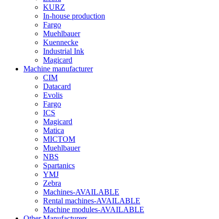
KURZ
In-house production
Fargo
Muehlbauer
Kuennecke
Industrial Ink
Magicard
Machine manufacturer
CIM
Datacard
Evolis
Fargo
ICS
Magicard
Matica
MICTOM
Muehlbauer
NBS
Spartanics
YMJ
Zebra
Machines-AVAILABLE
Rental machines-AVAILABLE
Machine modules-AVAILABLE
Other Manufacturers