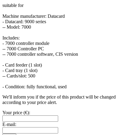
suitable for
Machine manufacturer: Datacard
- Datacard: 9000 series
-- Model: 7000
Includes:
- 7000 controller module
-- 7000 Controller PC
-- 7000 controller software, CIS version
- Card feeder (1 slot)
- Card tray (1 slot)
-- Cards/slot: 500
- Condition: fully functional, used
We'll inform you if the price of this product will be changed
according to your price alert.
Your price (€):
E-mail: