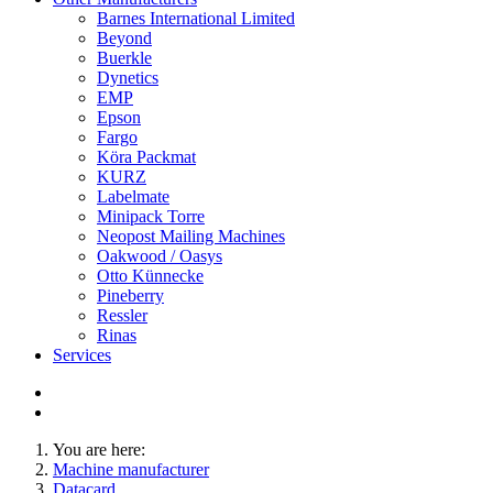
Barnes International Limited
Beyond
Buerkle
Dynetics
EMP
Epson
Fargo
Köra Packmat
KURZ
Labelmate
Minipack Torre
Neopost Mailing Machines
Oakwood / Oasys
Otto Künnecke
Pineberry
Ressler
Rinas
Services
You are here:
Machine manufacturer
Datacard