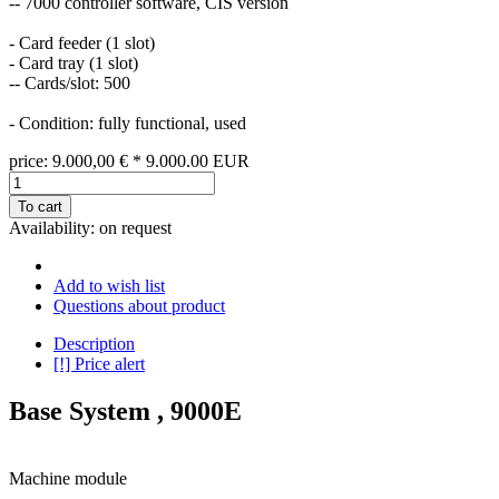
-- 7000 controller software, CIS version
- Card feeder (1 slot)
- Card tray (1 slot)
-- Cards/slot: 500
- Condition: fully functional, used
price:
9.000,00
€
*
9.000.00
EUR
To cart
Availability:
on request
Add to wish list
Questions about product
Description
[!] Price alert
Base System , 9000E
Machine module