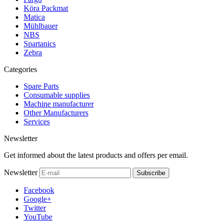
Köra Packmat
Matica
Mühlbauer
NBS
Spartanics
Zebra
Categories
Spare Parts
Consumable supplies
Machine manufacturer
Other Manufacturers
Services
Newsletter
Get informed about the latest products and offers per email.
Newsletter
Subscribe
Facebook
Google+
Twitter
YouTube