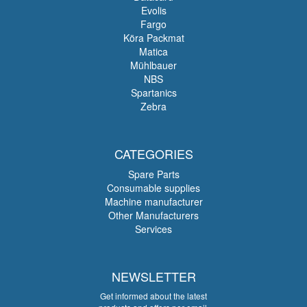
Evolis
Fargo
Köra Packmat
Matica
Mühlbauer
NBS
Spartanics
Zebra
CATEGORIES
Spare Parts
Consumable supplies
Machine manufacturer
Other Manufacturers
Services
NEWSLETTER
Get informed about the latest