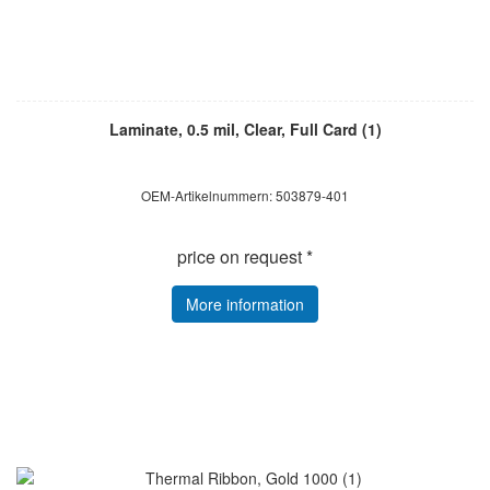
Laminate, 0.5 mil, Clear, Full Card (1)
OEM-Artikelnummern: 503879-401
price on request *
More information