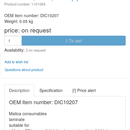
Product number: 1101065
OEM item number: DIC10207
Weight: 0.05 kg
price:
on request
To cart
Availability:
on request
Add to wish list
Questions about product
Description
Specification
[!] Price alert
OEM item number: DIC10207
Matica consumables
laminate
suitable for