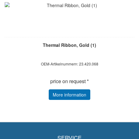
Thermal Ribbon, Gold (1)
OEM-Artikelnummern: 23.420.068
price on request *
More information
SERVICE