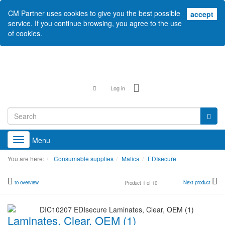
CM Partner uses cookies to give you the best possible
acc
accept
service. If you continue browsing, you agree to the use
of cookies.
Log in
Menu
Toggle
navigation
You are here:
Consumable supplies
Matica
EDIsecure
to overview
Next product
Product 1 of 10
Laminates, Clear, OEM (1)