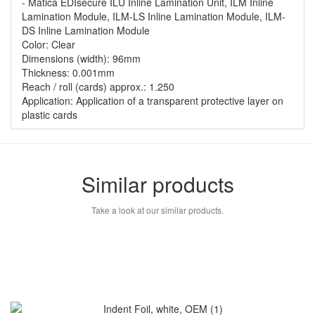
- Matica EDIsecure ILU Inline Lamination Unit, ILM Inline
Lamination Module, ILM-LS Inline Lamination Module, ILM-
DS Inline Lamination Module
Color: Clear
Dimensions (width): 96mm
Thickness: 0.001mm
Reach / roll (cards) approx.: 1.250
Application: Application of a transparent protective layer on
plastic cards
Similar products
Take a look at our similar products.