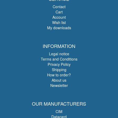
Contact
Cart
Account
Wish list
My downloads
INFORMATION
Legal notice
Terms and Conditions
Privacy Policy
Shipping
How to order?
About us
Newsletter
OUR MANUFACTURERS
CIM
Datacard