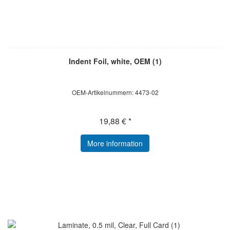
Indent Foil, white, OEM (1)
OEM-Artikelnummern: 4473-02
19,88 € *
More information