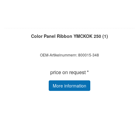
Color Panel Ribbon YMCKOK 250 (1)
OEM-Artikelnummern: 800015-348
price on request *
More information