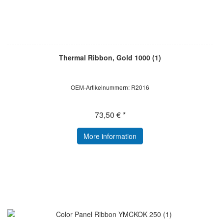
Thermal Ribbon, Gold 1000 (1)
OEM-Artikelnummern: R2016
73,50 € *
More information