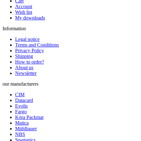
Cart
Account
Wish list
My downloads
Information
Legal notice
Terms and Conditions
Privacy Policy
Shipping
How to order?
About us
Newsletter
our manufacturers
CIM
Datacard
Evolis
Fargo
Köra Packmat
Matica
Mühlbauer
NBS
Spartanics