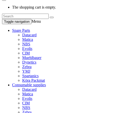
The shopping cart is empty.
Menu
Toggle navigation
Spare Parts
Datacard
Matica
NBS
Evolis
CIM
Muehlbauer
Dynetics
Zebra
YMJ
Spartanics
Köra Packmat
Consumable supplies
Datacard
Matica
Evolis
CIM
NBS
Zebra