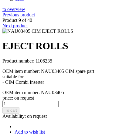
to overview
Previous product
Product 9 of 40
Next product
EJECT ROLLS
Product number: 1106235
OEM item number: NAU03405 CIM spare part
suitable for
- CIM Combi Inserter
OEM item number: NAU03405
price:
on request
To cart
Availability:
on request
Add to wish list