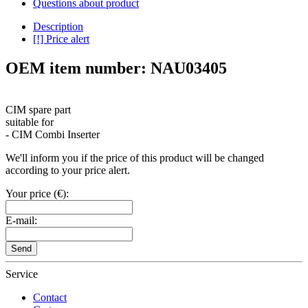
Questions about product
Description
[!] Price alert
OEM item number: NAU03405
CIM spare part
suitable for
- CIM Combi Inserter
We'll inform you if the price of this product will be changed
according to your price alert.
Your price (€):
E-mail:
Send
Service
Contact