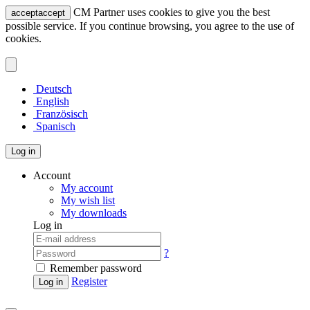
CM Partner uses cookies to give you the best
accept
accept
possible service. If you continue browsing, you agree to the use of
cookies.
Deutsch
English
Französisch
Spanisch
Log in
Account
My account
My wish list
My downloads
Log in
?
Remember password
Register
Log in