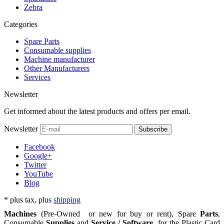
Zebra
Categories
Spare Parts
Consumable supplies
Machine manufacturer
Other Manufacturers
Services
Newsletter
Get informed about the latest products and offers per email.
Newsletter
Subscribe
Facebook
Google+
Twitter
YouTube
Blog
*
plus tax, plus
shipping
Machines
(Pre-Owned or new for buy or rent), Spare
Parts
,
Consumable
Supplies
and
Service / Software
for the
Plastic Card