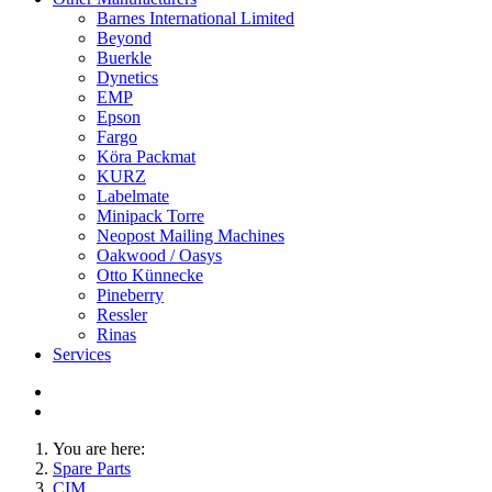
Barnes International Limited
Beyond
Buerkle
Dynetics
EMP
Epson
Fargo
Köra Packmat
KURZ
Labelmate
Minipack Torre
Neopost Mailing Machines
Oakwood / Oasys
Otto Künnecke
Pineberry
Ressler
Rinas
Services
You are here:
Spare Parts
CIM