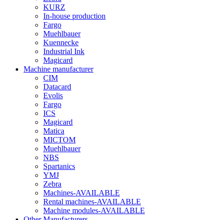
KURZ
In-house production
Fargo
Muehlbauer
Kuennecke
Industrial Ink
Magicard
Machine manufacturer
CIM
Datacard
Evolis
Fargo
ICS
Magicard
Matica
MICTOM
Muehlbauer
NBS
Spartanics
YMJ
Zebra
Machines-AVAILABLE
Rental machines-AVAILABLE
Machine modules-AVAILABLE
Other Manufacturers