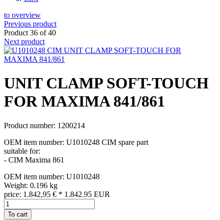
to overview
Previous product
Product 36 of 40
Next product
UNIT CLAMP SOFT-TOUCH
FOR MAXIMA 841/861
Product number: 1200214
OEM item number: U1010248 CIM spare part
suitable for:
- CIM Maxima 861
OEM item number: U1010248
Weight: 0.196 kg
price:
1.842,95
€
*
1.842.95
EUR
To cart