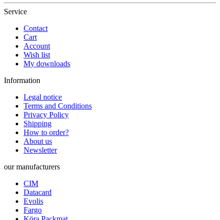
Service
Contact
Cart
Account
Wish list
My downloads
Information
Legal notice
Terms and Conditions
Privacy Policy
Shipping
How to order?
About us
Newsletter
our manufacturers
CIM
Datacard
Evolis
Fargo
Köra Packmat