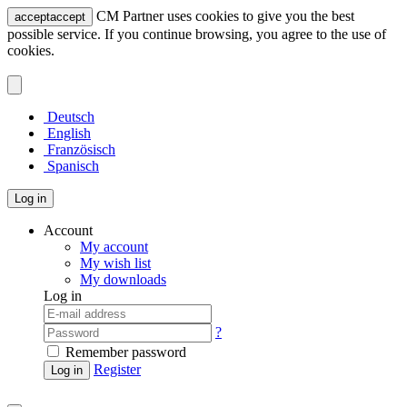
CM Partner uses cookies to give you the best
accept
accept
possible service. If you continue browsing, you agree to the use of
cookies.
Deutsch
English
Französisch
Spanisch
Log in
Account
My account
My wish list
My downloads
Log in
?
Remember password
Register
Log in