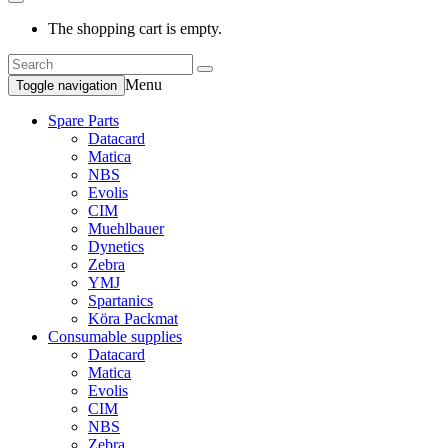
The shopping cart is empty.
Menu
Toggle navigation
Spare Parts
Datacard
Matica
NBS
Evolis
CIM
Muehlbauer
Dynetics
Zebra
YMJ
Spartanics
Köra Packmat
Consumable supplies
Datacard
Matica
Evolis
CIM
NBS
Zebra