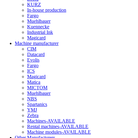
KURZ
In-house production
Fargo
Muehlbauer
Kuennecke
Industrial Ink
Magicard
Machine manufacturer
CIM
Datacard
Evolis
Fargo
ICS
Magicard
Matica
MICTOM
Muehlbauer
NBS
Spartanics
YMJ
Zebra
Machines-AVAILABLE
Rental machines-AVAILABLE
Machine modules-AVAILABLE
Other Manufacturers