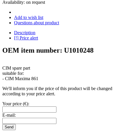
Availability:
on request
Add to wish list
Questions about product
Description
[!] Price alert
OEM item number: U1010248
CIM spare part
suitable for:
- CIM Maxima 861
We'll inform you if the price of this product will be changed
according to your price alert.
Your price (€):
E-mail:
Send