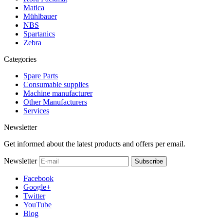
Matica
Mühlbauer
NBS
Spartanics
Zebra
Categories
Spare Parts
Consumable supplies
Machine manufacturer
Other Manufacturers
Services
Newsletter
Get informed about the latest products and offers per email.
Newsletter
Subscribe
Facebook
Google+
Twitter
YouTube
Blog