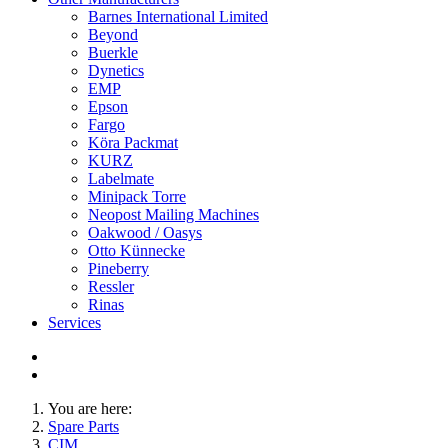
Barnes International Limited
Beyond
Buerkle
Dynetics
EMP
Epson
Fargo
Köra Packmat
KURZ
Labelmate
Minipack Torre
Neopost Mailing Machines
Oakwood / Oasys
Otto Künnecke
Pineberry
Ressler
Rinas
Services
You are here:
Spare Parts
CIM