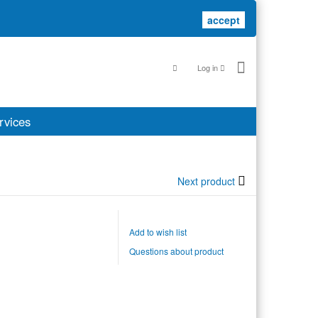
accept
accept
Log in
rvices
Next product
Add to wish list
Questions about product