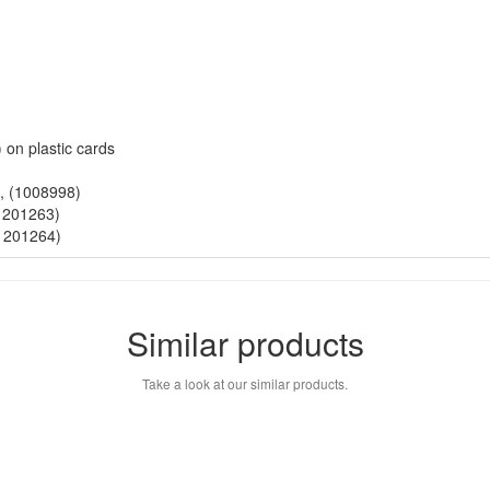
 on plastic cards
), (1008998)
(1201263)
(1201264)
Similar products
Take a look at our similar products.