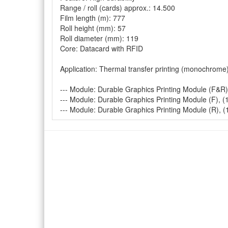
Range / roll (cards) approx.: 14.500
Film length (m): 777
Roll height (mm): 57
Roll diameter (mm): 119
Core: Datacard with RFID
Application: Thermal transfer printing (monochrome)
--- Module: Durable Graphics Printing Module (F&R
--- Module: Durable Graphics Printing Module (F), 
--- Module: Durable Graphics Printing Module (R), 