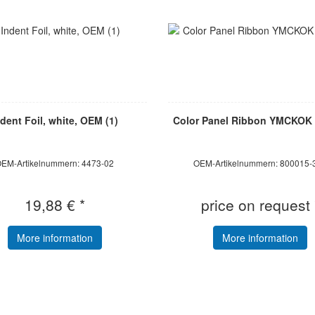
ndent Foil, white, OEM (1)
Color Panel Ribbon YMCKOK 
EM-Artikelnummern: 4473-02
OEM-Artikelnummern: 800015-
19,88 € *
price on request 
More information
More information