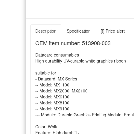
Description
Specification
[!] Price alert
OEM item number: 513908-003
Datacard consumables
High durability UV-curable white graphics ribbon
suitable for
- Datacard: MX Series
-- Model: MX1100
-- Model: MX2000, MX2100
-- Model: MX6100
-- Model: MX8100
-- Model: MX9100
--- Module: Durable Graphics Printing Module, Fron
Color: White
Feature: High durability