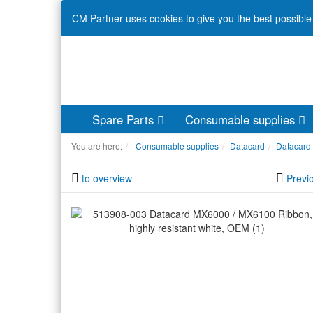
CM Partner uses cookies to give you the best possible 
Spare Parts
Consumable supplies
You are here:
Consumable supplies
Datacard
Datacard
to overview
Previ