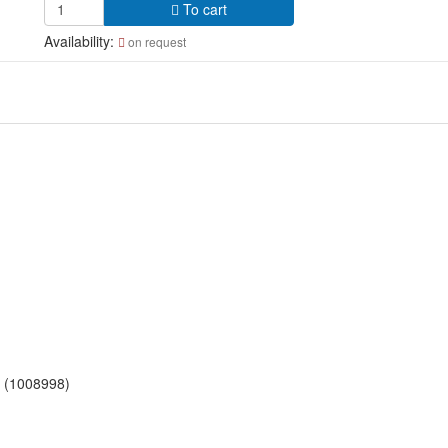
To cart
Availability:
on request
t (1008998)