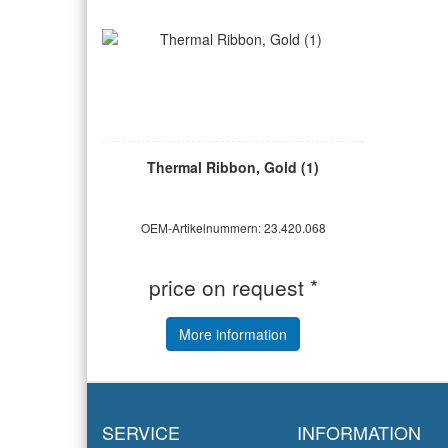
Thermal Ribbon, Gold (1)
OEM-Artikelnummern: 23.420.068
price on request *
More information
SERVICE
INFORMATION