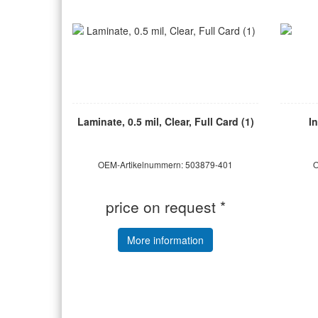
Laminate, 0.5 mil, Clear, Full Card (1)
I
OEM-Artikelnummern: 503879-401
O
price on request *
More information