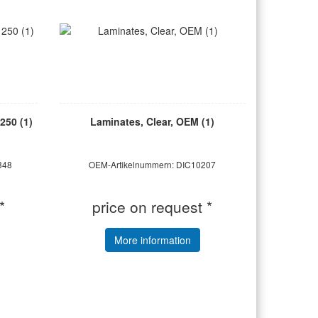
250 (1)
Laminates, Clear, OEM (1)
348
OEM-Artikelnummern: DIC10207
*
price on request *
More information