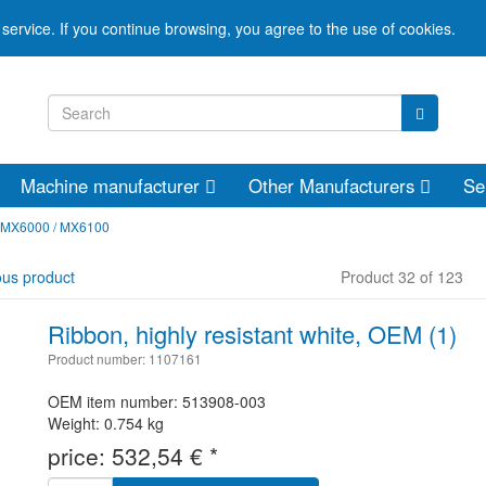
service. If you continue browsing, you agree to the use of cookies.
Machine manufacturer
Other Manufacturers
Se
 MX6000 / MX6100
ous product
Product 32 of 123
Ribbon, highly resistant white, OEM (1)
Product number: 1107161
OEM item number: 513908-003
Weight: 0.754 kg
price:
532,54
€
*