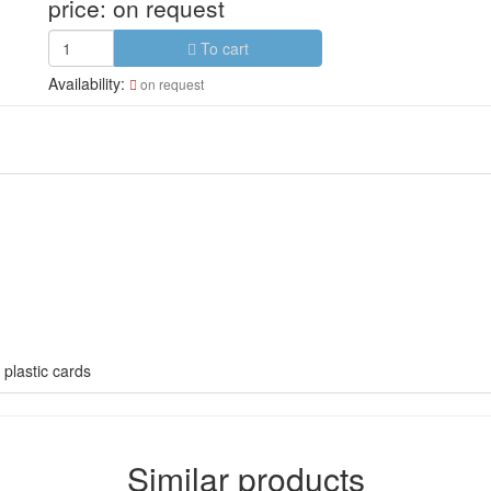
price:
on request
To cart
Availability:
on request
 plastic cards
Similar products