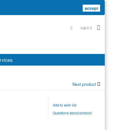
accept
accept
Log in
rvices
Next product
Add to wish list
Questions about product