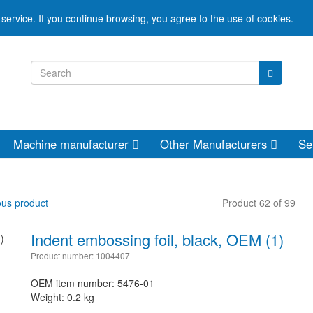
service. If you continue browsing, you agree to the use of cookies.
Machine manufacturer
Other Manufacturers
Se
ous product
Product 62 of 99
Indent embossing foil, black, OEM (1)
Product number: 1004407
OEM item number: 5476-01
Weight: 0.2 kg