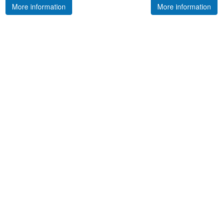
More information
More information