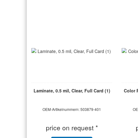
Laminate, 0.5 mil, Clear, Full Card (1)
Color 
OEM-Artikelnummern: 503879-401
OE
price on request *