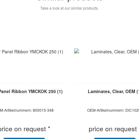
Take a look at our similar products.
Panel Ribbon YMCKOK 250 (1)
Laminates, Clear, OEM (
M-Artikelnummern: 800015-348
OEM-Artikelnummern: DIC102
price on request *
price on request 