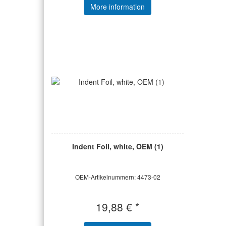
More information
Indent Foil, white, OEM (1)
OEM-Artikelnummern: 4473-02
19,88 € *