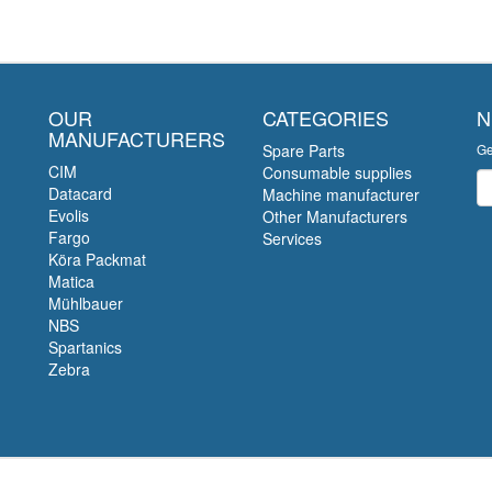
OUR
CATEGORIES
N
MANUFACTURERS
Spare Parts
Ge
CIM
Consumable supplies
Ne
Datacard
Machine manufacturer
Evolis
Other Manufacturers
Fargo
Services
Köra Packmat
Matica
Mühlbauer
NBS
Spartanics
Zebra