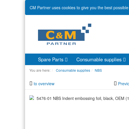
CM Partner uses cookies to give you the best possible 
Spare Parts
Consumable supplies
You are here:
Consumable supplies
NBS
to overview
Previ