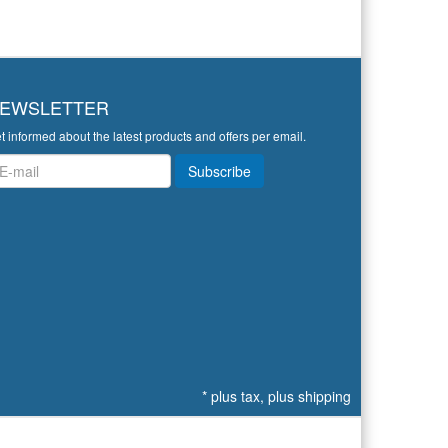
EWSLETTER
t informed about the latest products and offers per email.
wsletter
Subscribe
*
plus tax, plus
shipping