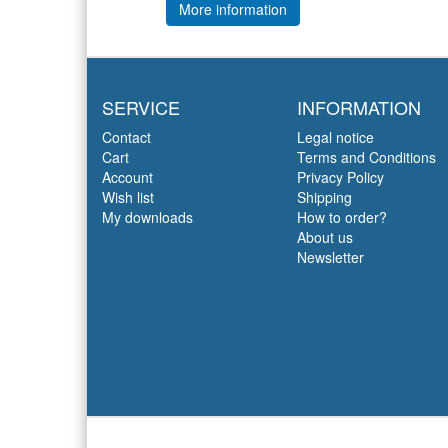
More information
SERVICE
INFORMATION
Contact
Legal notice
Cart
Terms and Conditions
Account
Privacy Policy
Wish list
Shipping
My downloads
How to order?
About us
Newsletter