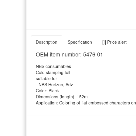
Description
Specification
[!] Price alert
OEM item number: 5476-01
NBS consumables
Cold stamping foil
suitable for
- NBS Horizon, Adv
Color: Black
Dimensions (length): 152m
Application: Coloring of flat embossed characters on