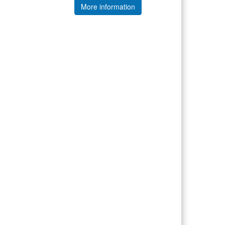
More information