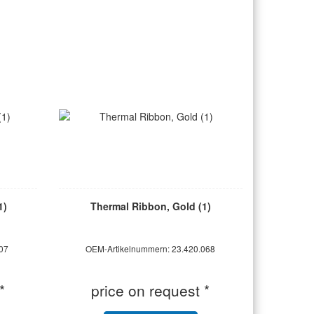
1)
Thermal Ribbon, Gold (1)
07
OEM-Artikelnummern: 23.420.068
*
price on request *