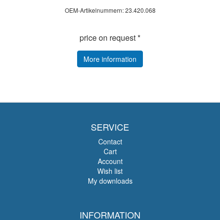
OEM-Artikelnummern: 23.420.068
price on request *
More information
SERVICE
Contact
Cart
Account
Wish list
My downloads
INFORMATION