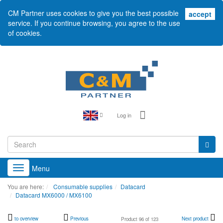
CM Partner uses cookies to give you the best possible
acc
accept
service. If you continue browsing, you agree to the use
of cookies.
Log in
Menu
Toggle
navigation
You are here:
Consumable supplies
Datacard
Datacard MX6000 / MX6100
to overview
Previous
Next product
Product 96 of 123