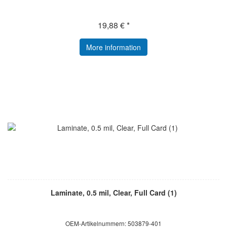
19,88 € *
More information
Laminate, 0.5 mil, Clear, Full Card (1)
OEM-Artikelnummern: 503879-401