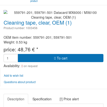
product
Cleaning tape, clear, OEM (1)
Product number: 1003456
OEM item number: 559791-201; 559791-501
Weight: 0.53 kg
price:
48,76
€
*
To cart
Availability:
on request
Add to wish list
Questions about product
Description
Specification
[!] Price alert