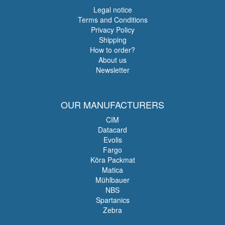
Legal notice
Terms and Conditions
Privacy Policy
Shipping
How to order?
About us
Newsletter
OUR MANUFACTURERS
CIM
Datacard
Evolis
Fargo
Köra Packmat
Matica
Mühlbauer
NBS
Spartanics
Zebra