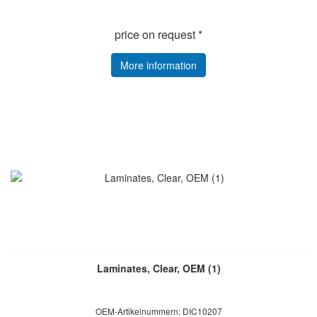
price on request *
More information
Laminates, Clear, OEM (1)
OEM-Artikelnummern: DIC10207