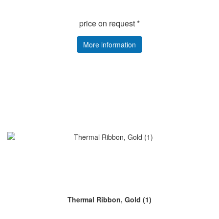
price on request *
More information
Thermal Ribbon, Gold (1)