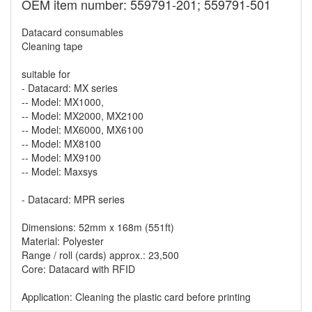
OEM item number: 559791-201; 559791-501
Datacard consumables
Cleaning tape
suitable for
- Datacard: MX series
-- Model: MX1000,
-- Model: MX2000, MX2100
-- Model: MX6000, MX6100
-- Model: MX8100
-- Model: MX9100
-- Model: Maxsys
- Datacard: MPR series
Dimensions: 52mm x 168m (551ft)
Material: Polyester
Range / roll (cards) approx.: 23,500
Core: Datacard with RFID
Application: Cleaning the plastic card before printing