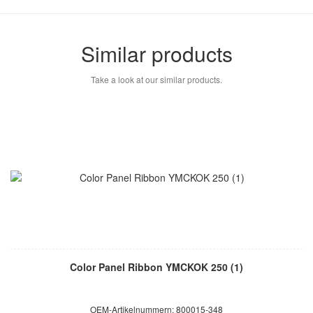
Similar products
Take a look at our similar products.
Color Panel Ribbon YMCKOK 250 (1)
OEM-Artikelnummern: 800015-348