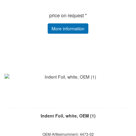
price on request *
More information
Indent Foil, white, OEM (1)
OEM-Artikelnummern: 4473-02