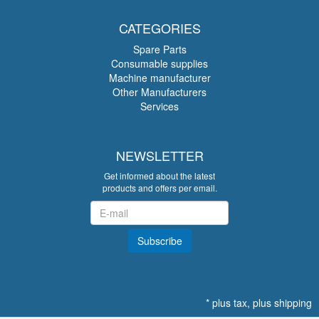
CATEGORIES
Spare Parts
Consumable supplies
Machine manufacturer
Other Manufacturers
Services
NEWSLETTER
Get informed about the latest
products and offers per email.
Newsletter
Subscribe
*
plus tax, plus
shipping