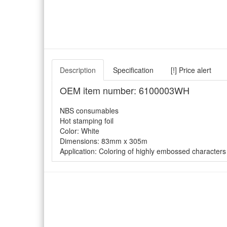
Description
Specification
[!] Price alert
OEM item number: 6100003WH
NBS consumables
Hot stamping foil
Color: White
Dimensions: 83mm x 305m
Application: Coloring of highly embossed characters 