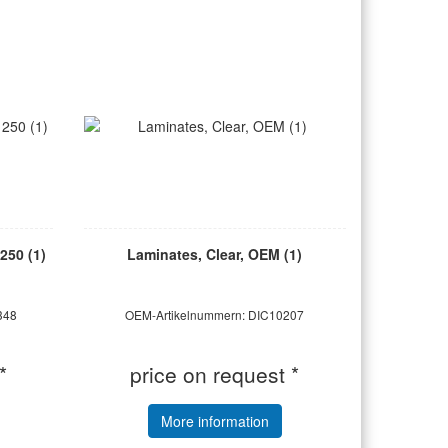
250 (1)
Laminates, Clear, OEM (1)
348
OEM-Artikelnummern: DIC10207
*
price on request *
More information