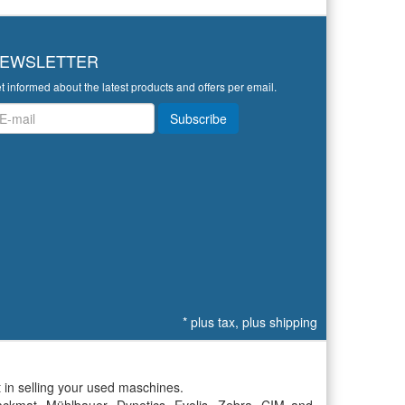
EWSLETTER
t informed about the latest products and offers per email.
wsletter
Subscribe
*
plus tax, plus
shipping
 in selling your used maschines.
ckmat, Mühlbauer, Dynetics, Evolis, Zebra, CIM and