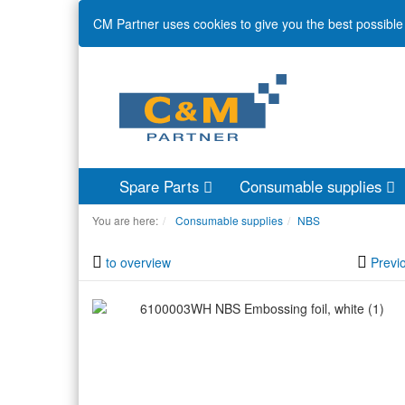
CM Partner uses cookies to give you the best possible 
Spare Parts
Consumable supplies
You are here:
Consumable supplies
NBS
to overview
Previ