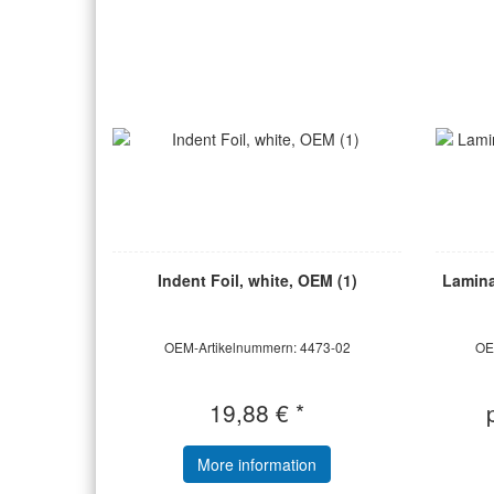
Indent Foil, white, OEM (1)
Laminat
OEM-Artikelnummern: 4473-02
OE
19,88 € *
More information