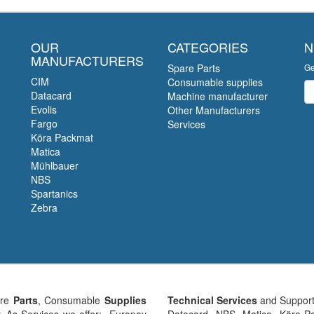
OUR
CATEGORIES
N
MANUFACTURERS
Spare Parts
Ge
CIM
Consumable supplies
Ne
Datacard
Machine manufacturer
Evolis
Other Manufacturers
Fargo
Services
Köra Packmat
Matica
Mühlbauer
NBS
Spartanics
Zebra
are
Parts
, Consumable
Supplies
Technical Services
and Support
y. As Services we offer: Europay
Datacard, NBS, Matica, Köra-Pa