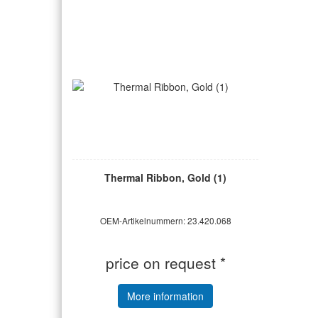
Thermal Ribbon, Gold (1)
OEM-Artikelnummern: 23.420.068
price on request *
More information