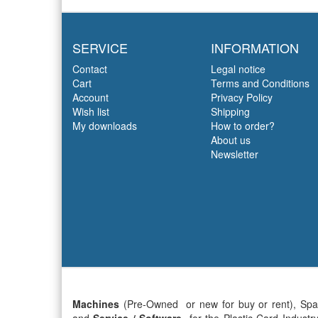
SERVICE
INFORMATION
Contact
Legal notice
Cart
Terms and Conditions
Account
Privacy Policy
Wish list
Shipping
My downloads
How to order?
About us
Newsletter
Machines
(Pre-Owned or new for buy or rent), Sp
and
Service / Software
for the
Plastic Card Industr