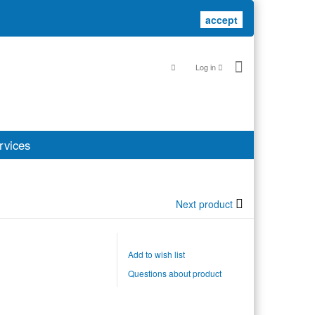
accept
accept
Log in
rvices
Next product
Add to wish list
Questions about product