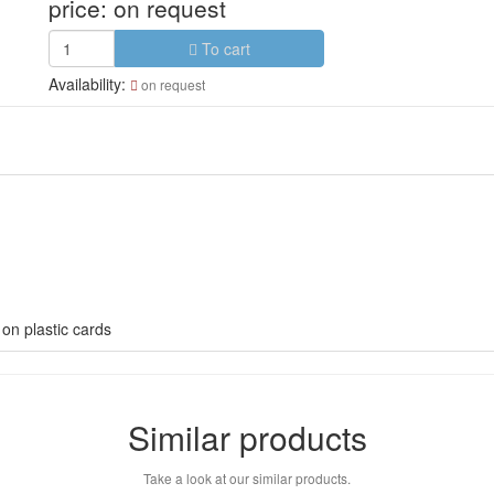
price:
on request
To cart
Availability:
on request
on plastic cards
Similar products
Take a look at our similar products.