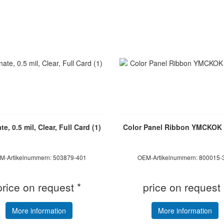
e, 0.5 mil, Clear, Full Card (1)
Color Panel Ribbon YMCKOK 
M-Artikelnummern: 503879-401
OEM-Artikelnummern: 800015-
price on request *
price on request 
More information
More information