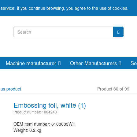
service. If you continue browsing, you agree to the use of cookies.
Machine manufacturer
Other Manufacturers
Se
ous product
Product 80 of 99
Embossing foil, white (1)
Product number: 1004243
OEM item number: 6100003WH
Weight: 0.2 kg