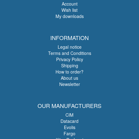
Account
Wish list
My downloads
INFORMATION
Legal notice
Terms and Conditions
Privacy Policy
Shipping
How to order?
About us
Newsletter
OUR MANUFACTURERS
CIM
Datacard
Evolis
Fargo