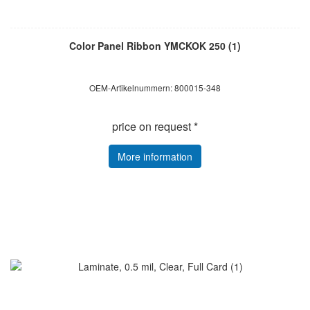
Color Panel Ribbon YMCKOK 250 (1)
OEM-Artikelnummern: 800015-348
price on request *
More information