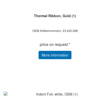
Thermal Ribbon, Gold (1)
OEM-Artikelnummern: 23.420.068
price on request *
More information