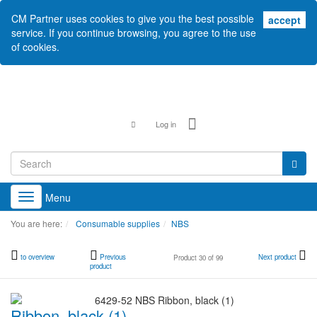
CM Partner uses cookies to give you the best possible
acc
accept
service. If you continue browsing, you agree to the use
of cookies.
Log in
Menu
Toggle
navigation
You are here:
Consumable supplies
NBS
to overview
Previous
Next product
Product 30 of 99
product
Ribbon, black (1)