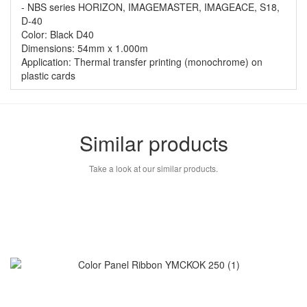
- NBS series HORIZON, IMAGEMASTER, IMAGEACE, S18,
D-40
Color: Black D40
Dimensions: 54mm x 1.000m
Application: Thermal transfer printing (monochrome) on
plastic cards
Similar products
Take a look at our similar products.