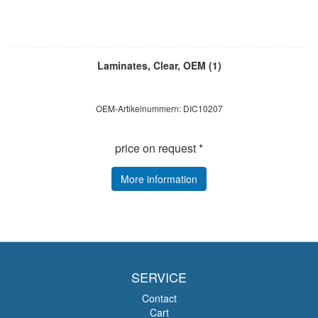
Laminates, Clear, OEM (1)
OEM-Artikelnummern: DIC10207
price on request *
More information
SERVICE
Contact
Cart