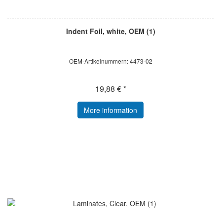
Indent Foil, white, OEM (1)
OEM-Artikelnummern: 4473-02
19,88 € *
More information