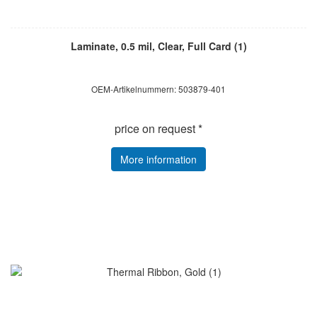
Laminate, 0.5 mil, Clear, Full Card (1)
OEM-Artikelnummern: 503879-401
price on request *
More information