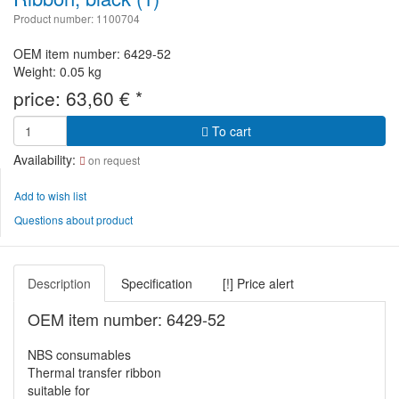
Product number: 1100704
OEM item number: 6429-52
Weight: 0.05 kg
price:
63,60
€
*
To cart
Availability:
on request
Add to wish list
Questions about product
Description
Specification
[!] Price alert
OEM item number: 6429-52
NBS consumables
Thermal transfer ribbon
suitable for