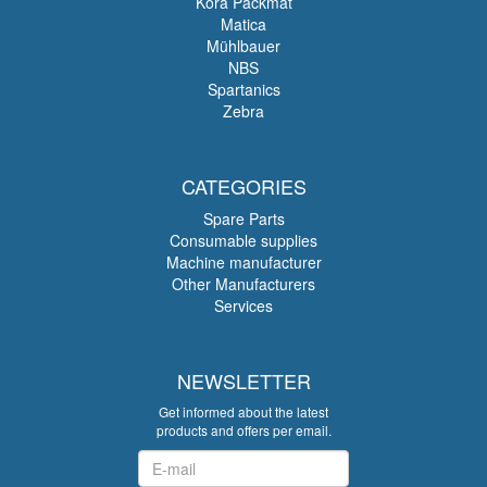
Köra Packmat
Matica
Mühlbauer
NBS
Spartanics
Zebra
CATEGORIES
Spare Parts
Consumable supplies
Machine manufacturer
Other Manufacturers
Services
NEWSLETTER
Get informed about the latest
products and offers per email.
Newsletter