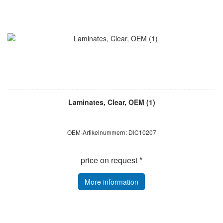
Laminates, Clear, OEM (1)
OEM-Artikelnummern: DIC10207
price on request *
More information