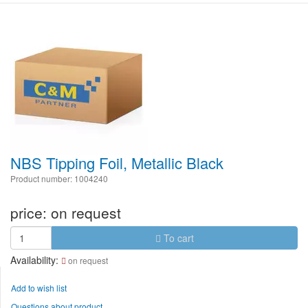
NBS Tipping Foil, Metallic Black
Product number: 1004240
price:
on request
To cart
Availability:
on request
Add to wish list
Questions about product