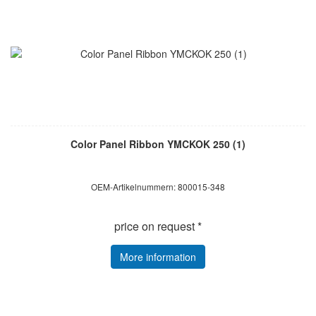
Color Panel Ribbon YMCKOK 250 (1)
OEM-Artikelnummern: 800015-348
price on request *
More information