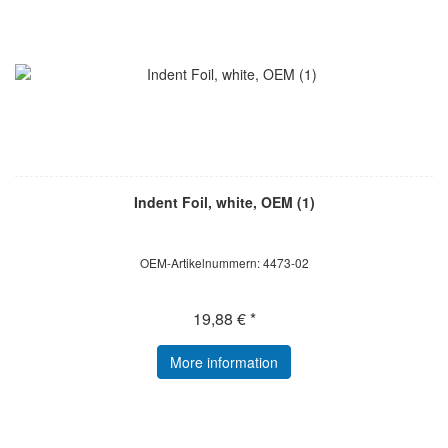
Indent Foil, white, OEM (1)
OEM-Artikelnummern: 4473-02
19,88 € *
More information