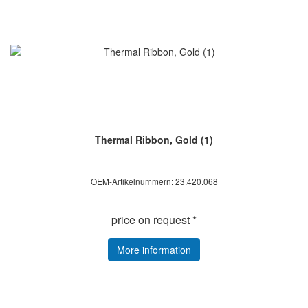
Thermal Ribbon, Gold (1)
OEM-Artikelnummern: 23.420.068
price on request *
More information