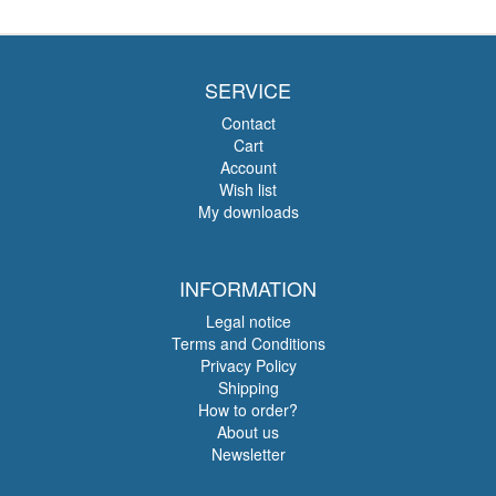
SERVICE
Contact
Cart
Account
Wish list
My downloads
INFORMATION
Legal notice
Terms and Conditions
Privacy Policy
Shipping
How to order?
About us
Newsletter