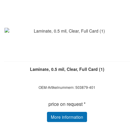
Laminate, 0.5 mil, Clear, Full Card (1)
OEM-Artikelnummern: 503879-401
price on request *
More information