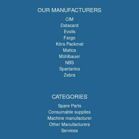
OUR MANUFACTURERS
CIM
Datacard
Evolis
Fargo
Köra Packmat
Matica
Mühlbauer
NBS
Spartanics
Zebra
CATEGORIES
Spare Parts
Consumable supplies
Machine manufacturer
Other Manufacturers
Services