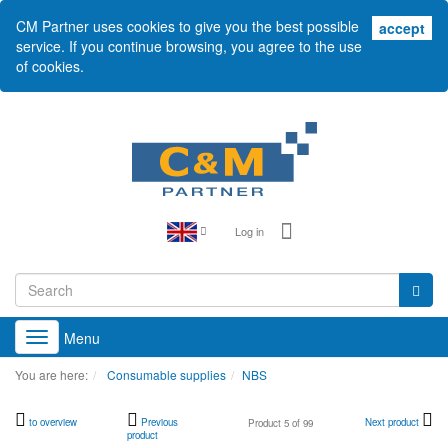
CM Partner uses cookies to give you the best possible
acc
accept
service. If you continue browsing, you agree to the use
of cookies.
Log in
Menu
Toggle
navigation
You are here:
Consumable supplies
NBS
to overview
Previous
Next product
Product 5 of 99
product