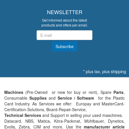
NEWSLETTER
Get informed about the latest
products and offers per email.
Newsletter
Subscribe
*
plus tax, plus
shipping
Machines
(Pre-Owned or new for buy or rent), Spare
Parts
,
Consumable
Supplies
and
Service / Software
for the
Plastic
Card Industry. As Services we offer: Europay and MasterCard-
Certification-Solutions, Board-Repair-Service,
Technical Services
and Support in selling your used maschines.
Datacard, NBS, Matica, Köra-Packmat, Mühlbauer, Dynetics,
Evolis, Zebra, CIM and more. Use the
manufacturer article