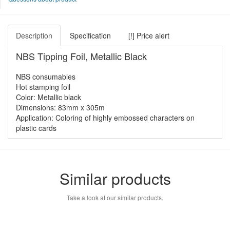
Description
Specification
[!] Price alert
NBS Tipping Foil, Metallic Black
NBS consumables
Hot stamping foil
Color: Metallic black
Dimensions: 83mm x 305m
Application: Coloring of highly embossed characters on
plastic cards
Similar products
Take a look at our similar products.